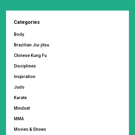
Categories
Body
Brazilian Jiu-jitsu
Chinese Kung Fu
Disciplines
Inspiration
Judo
Karate
Mindset
MMA
Movies & Shows