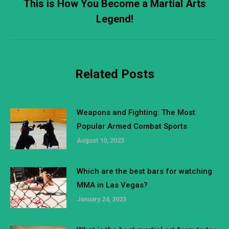
This is How You Become a Martial Arts
Next
Legend!
post:
Related Posts
Weapons and Fighting: The Most
Popular Armed Combat Sports
August 10, 2023
Which are the best bars for watching
MMA in Las Vegas?
January 24, 2023