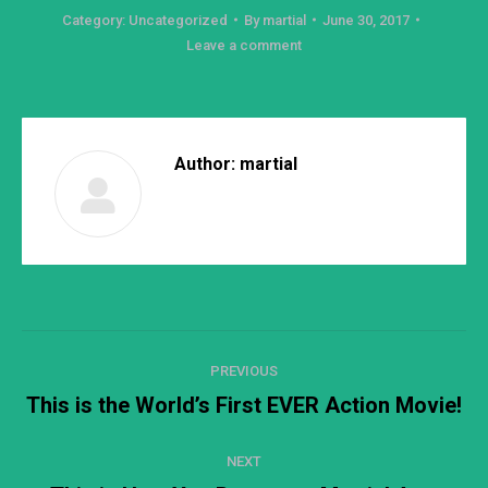
Category:
Uncategorized
By
martial
June 30, 2017
Leave a comment
Author:
martial
Post
PREVIOUS
navigation
This is the World’s First EVER Action Movie!
Previous
post:
NEXT