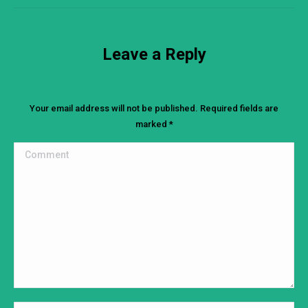
Leave a Reply
Your email address will not be published. Required fields are
marked
*
Comment