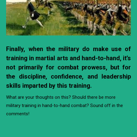
Finally, when the military do make use of
training in martial arts and hand-to-hand, it’s
not primarily for combat prowess, but for
the discipline, confidence, and leadership
skills imparted by this training.
What are your thoughts on this? Should there be more
military training in hand-to-hand combat? Sound off in the
comments!