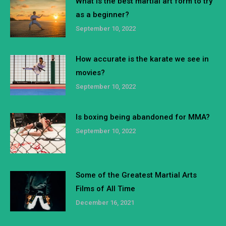
What is the best martial art form to try
as a beginner?
September 10, 2022
How accurate is the karate we see in
movies?
September 10, 2022
Is boxing being abandoned for MMA?
September 10, 2022
Some of the Greatest Martial Arts
Films of All Time
December 16, 2021