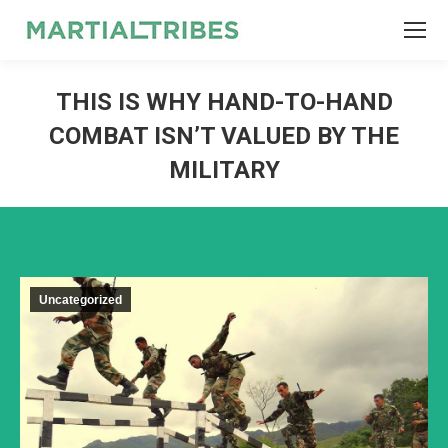
SEARCH
Search:
THIS IS WHY HAND-TO-HAND
COMBAT ISN’T VALUED BY THE
MILITARY
Uncategorized