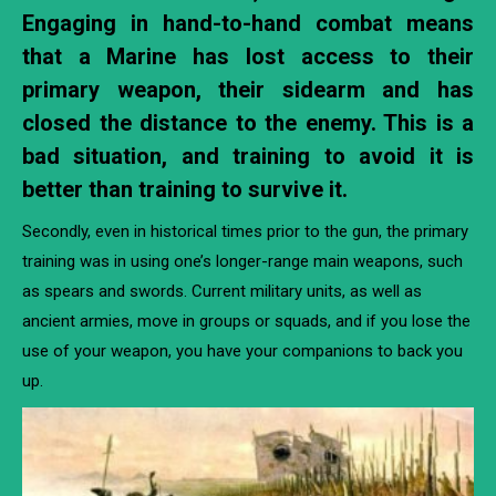
Engaging in hand-to-hand combat means
that a Marine has lost access to their
primary weapon, their sidearm and has
closed the distance to the enemy. This is a
bad situation, and training to avoid it is
better than training to survive it.
Secondly, even in historical times prior to the gun, the primary
training was in using one’s longer-range main weapons, such
as spears and swords. Current military units, as well as
ancient armies, move in groups or squads, and if you lose the
use of your weapon, you have your companions to back you
up.