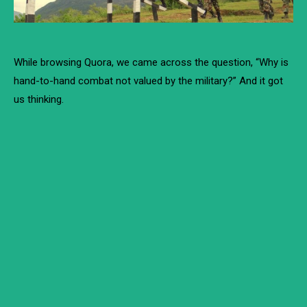
While browsing Quora, we came across the question, “Why is
hand-to-hand combat not valued by the military?” And it got
us thinking.