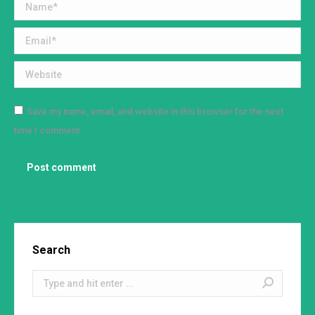
Name *
Email *
Website
Save my name, email, and website in this browser for the next
time I comment.
Post comment
Search
Search: