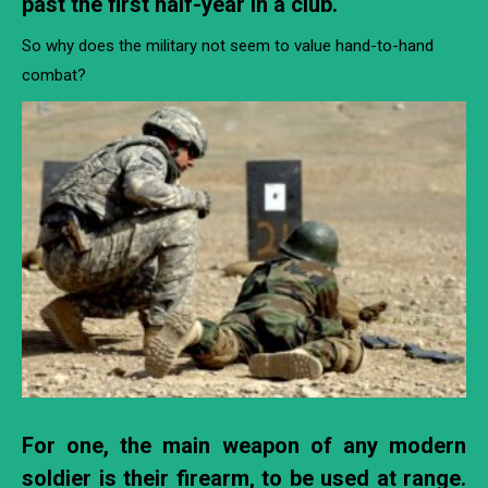
past the first half-year in a club.
So why does the military not seem to value hand-to-hand
combat?
For one, the main weapon of any modern
soldier is their firearm, to be used at range.