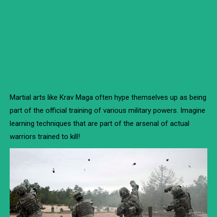
Martial arts like Krav Maga often hype themselves up as being
part of the official training of various military powers. Imagine
learning techniques that are part of the arsenal of actual
warriors trained to kill!