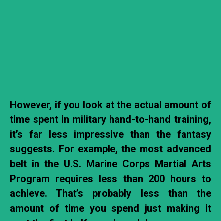
However,
if you look at the actual amount of
time spent in military hand-to-hand training,
it’s far less impressive than the fantasy
suggests. For example, the most advanced
belt in the U.S. Marine Corps Martial Arts
Program requires less than 200 hours to
achieve. That’s probably less than the
amount of time you spend just making it