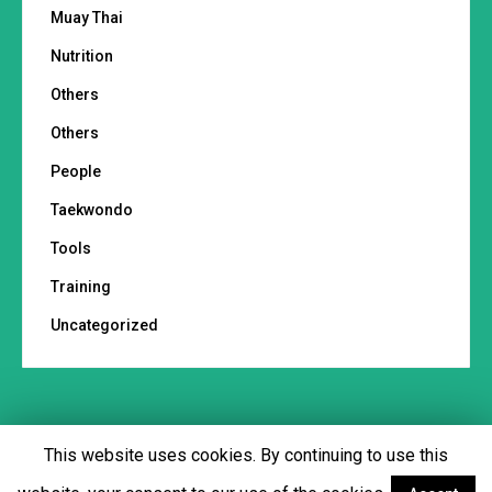
Muay Thai
Nutrition
Others
Others
People
Taekwondo
Tools
Training
Uncategorized
This website uses cookies. By continuing to use this
Footer menu