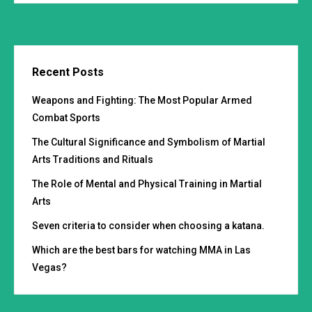
Recent Posts
Weapons and Fighting: The Most Popular Armed
Combat Sports
The Cultural Significance and Symbolism of Martial
Arts Traditions and Rituals
The Role of Mental and Physical Training in Martial
Arts
Seven criteria to consider when choosing a katana.
Which are the best bars for watching MMA in Las
Vegas?