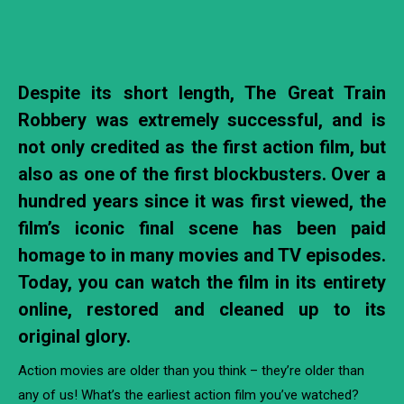
Despite its short length, The Great Train
Robbery was extremely successful, and is
not only credited as the first action film, but
also as one of the first blockbusters. Over a
hundred years since it was first viewed, the
film’s iconic final scene has been paid
homage to in many movies and TV episodes.
Today, you can watch the film in its entirety
online, restored and cleaned up to its
original glory.
Action movies are older than you think – they’re older than
any of us! What’s the earliest action film you’ve watched?