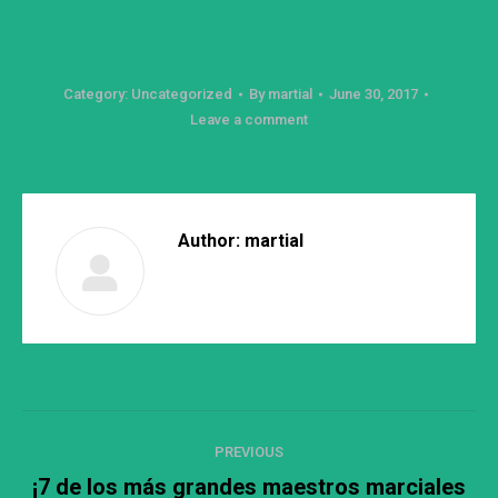
Category:
Uncategorized
By
martial
June 30, 2017
Leave a comment
Author:
martial
Post
PREVIOUS
navigation
¡7 de los más grandes maestros marciales