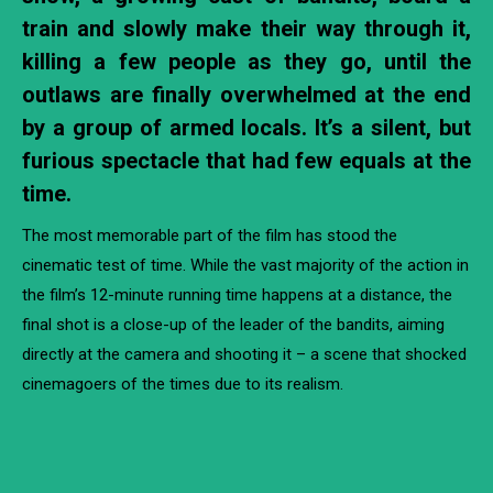
train and slowly make their way through it,
killing a few people as they go, until the
outlaws are finally overwhelmed at the end
by a group of armed locals. It’s a silent, but
furious spectacle that had few equals at the
time.
The most memorable part of the film has stood the
cinematic test of time. While the vast majority of the action in
the film’s 12-minute running time happens at a distance, the
final shot is a close-up of the leader of the bandits, aiming
directly at the camera and shooting it – a scene that shocked
cinemagoers of the times due to its realism.