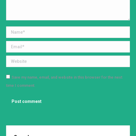
Name *
Email *
Website
Save my name, email, and website in this browser for the next
time I comment.
Post comment