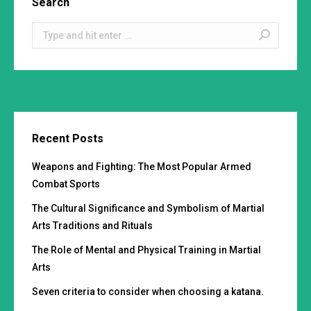
Search
Search:
Recent Posts
Weapons and Fighting: The Most Popular Armed
Combat Sports
The Cultural Significance and Symbolism of Martial
Arts Traditions and Rituals
The Role of Mental and Physical Training in Martial
Arts
Seven criteria to consider when choosing a katana.