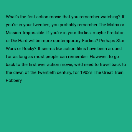
What’s the first action movie that you remember watching? If
you’re in your twenties, you probably remember The Matrix or
Mission: Impossible. If you’re in your thirties, maybe Predator
or Die Hard will be more contemporary. Forties? Perhaps Star
Wars or Rocky? It seems like action films have been around
for as long as most people can remember. However, to go
back to the first ever action movie, we’d need to travel back to
the dawn of the twentieth century, for 1903’s The Great Train
Robbery.