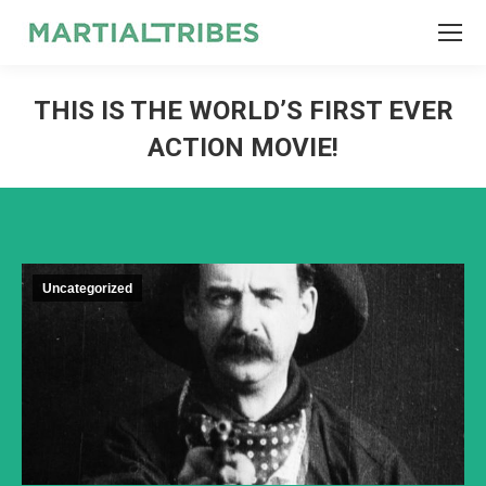
SEARCH
Search:
THIS IS THE WORLD’S FIRST EVER
ACTION MOVIE!
Uncategorized