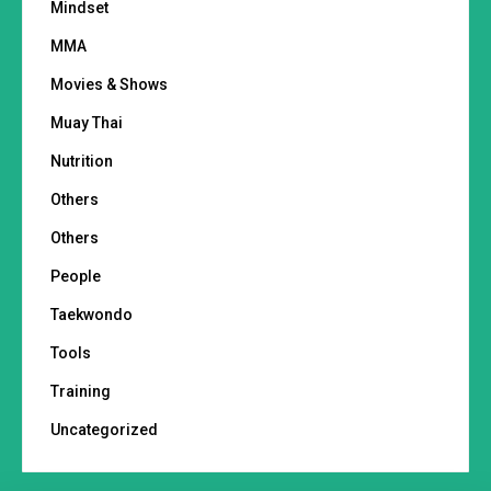
Mindset
MMA
Movies & Shows
Muay Thai
Nutrition
Others
Others
People
Taekwondo
Tools
Training
Uncategorized