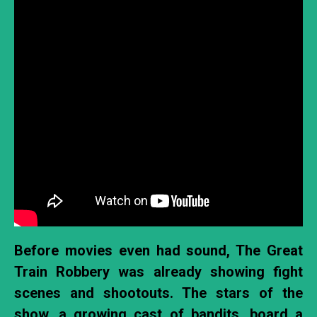
Before movies even had sound, The Great
Train Robbery was already showing fight
scenes and shootouts. The stars of the
show, a growing cast of bandits, board a