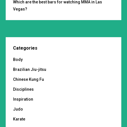
Which are the best bars for watching MMA in Las
Vegas?
Categories
Body
Brazilian Jiu-jitsu
Chinese Kung Fu
Disciplines
Inspiration
Judo
Karate