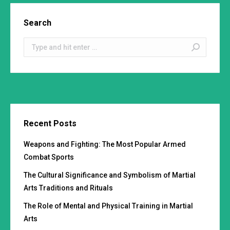
Search
Search:
Recent Posts
Weapons and Fighting: The Most Popular Armed
Combat Sports
The Cultural Significance and Symbolism of Martial
Arts Traditions and Rituals
The Role of Mental and Physical Training in Martial
Arts