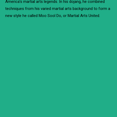
America’s martial arts legends. In his dojang, he combined
techniques from his varied martial arts background to form a
new style he called Moo Sool Do, or Martial Arts United.