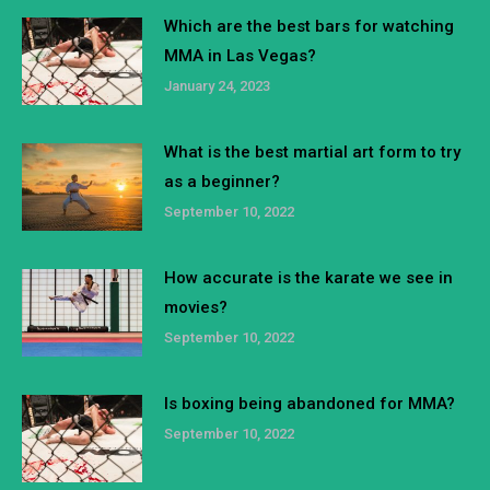
Which are the best bars for watching
MMA in Las Vegas?
January 24, 2023
What is the best martial art form to try
as a beginner?
September 10, 2022
How accurate is the karate we see in
movies?
September 10, 2022
Is boxing being abandoned for MMA?
September 10, 2022