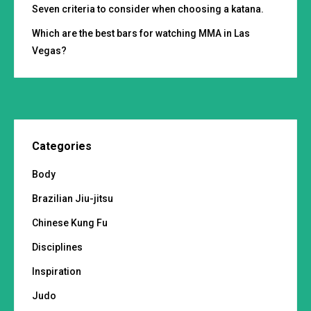
Seven criteria to consider when choosing a katana.
Which are the best bars for watching MMA in Las
Vegas?
Categories
Body
Brazilian Jiu-jitsu
Chinese Kung Fu
Disciplines
Inspiration
Judo