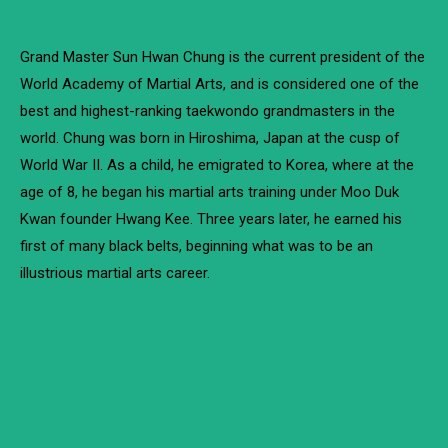
Grand Master Sun Hwan Chung is the current president of the
World Academy of Martial Arts, and is considered one of the
best and highest-ranking taekwondo grandmasters in the
world. Chung was born in Hiroshima, Japan at the cusp of
World War II. As a child, he emigrated to Korea, where at the
age of 8, he began his martial arts training under Moo Duk
Kwan founder Hwang Kee. Three years later, he earned his
first of many black belts, beginning what was to be an
illustrious martial arts career.