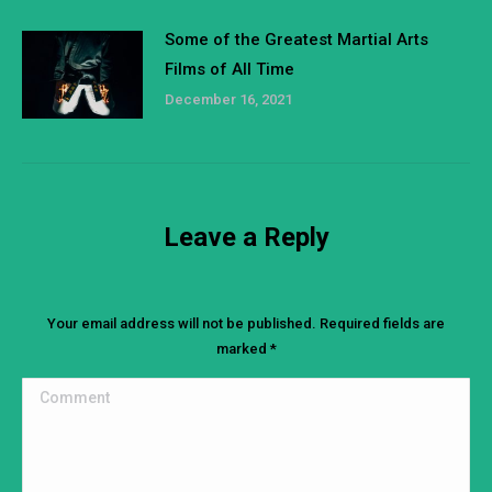
Some of the Greatest Martial Arts
Films of All Time
December 16, 2021
Leave a Reply
Your email address will not be published. Required fields are
marked
*
Comment