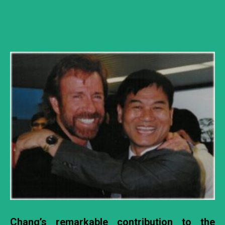
Chang’s remarkable contribution to the