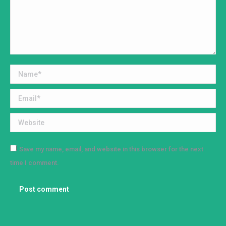
Name *
Email *
Website
Save my name, email, and website in this browser for the next
time I comment.
Post comment