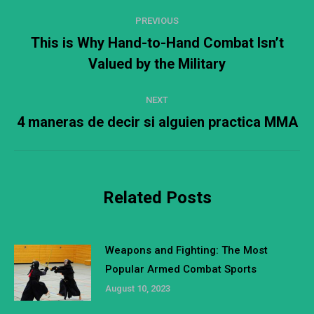
Post
PREVIOUS
navigation
This is Why Hand-to-Hand Combat Isn’t
Previous
Valued by the Military
post:
NEXT
4 maneras de decir si alguien practica MMA
Next
post:
Related Posts
Weapons and Fighting: The Most
Popular Armed Combat Sports
August 10, 2023