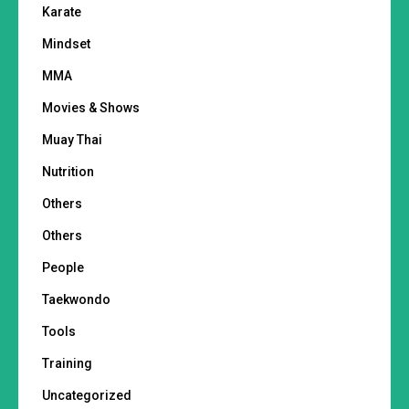
Karate
Mindset
MMA
Movies & Shows
Muay Thai
Nutrition
Others
Others
People
Taekwondo
Tools
Training
Uncategorized