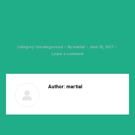
Category:
Uncategorized
By
martial
June 30, 2017
Leave a comment
Author:
martial