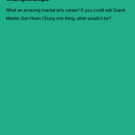
What an amazing martial arts career! If you could ask Grand
Master Sun Hwan Chung one thing, what would it be?