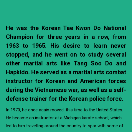
He was the Korean Tae Kwon Do National
Champion for three years in a row, from
1963 to 1965. His desire to learn never
stopped, and he went on to study several
other martial arts like Tang Soo Do and
Hapkido. He served as a martial arts combat
instructor for Korean and American forces
during the Vietnamese war, as well as a self-
defense trainer for the Korean police force.
In 1970, he once again moved, this time to the United States.
He became an instructor at a Michigan karate school, which
led to him travelling around the country to spar with some of