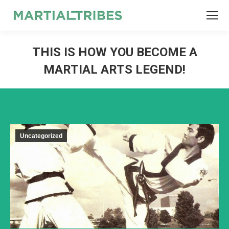
SEARCH
Search:
THIS IS HOW YOU BECOME A
MARTIAL ARTS LEGEND!
Uncategorized