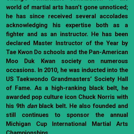
world of martial arts hasn’t gone unnoticed;
he has since received several accolades
acknowledging his expertise both as a
fighter and as an instructor. He has been
declared Master Instructor of the Year by
Tae Kwon Do schools and the Pan-American
Moo Duk Kwan society on numerous
occasions. In 2010, he was inducted into the
US Taekwondo Grandmasters’ Society Hall
of Fame. As a high-ranking black belt, he
awarded pop culture icon Chuck Norris with
his 9th
dan
black belt. He also founded and
still continues to sponsor the annual
Michigan Cup International Martial Arts
Championships.