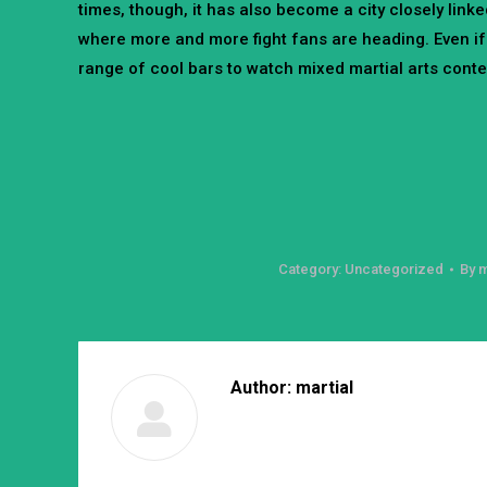
times, though, it has also become a city closely linke
where more and more fight fans are heading. Even if
range of cool bars to watch mixed martial arts contest
Category:
Uncategorized
By
m
Author:
martial