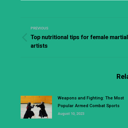
Post
PREVIOUS
navigation
Top nutritional tips for female martial
Previous
artists
post:
Rel
Weapons and Fighting: The Most
Popular Armed Combat Sports
August 10, 2023