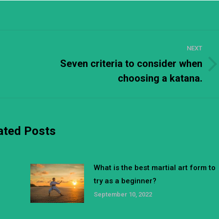
NEXT
Seven criteria to consider when
Next
choosing a katana.
post:
ated Posts
What is the best martial art form to
try as a beginner?
September 10, 2022