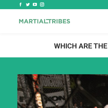
Facebook
Twitter
YouTube
Instagram
page
page
page
page
opens
opens
opens
opens
in
in
in
in
new
new
new
new
window
window
window
window
WHICH ARE THE