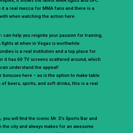
mplex, it shows the latest MMA fights and UFC
 it a real mecca for MMA fans and there is a
with when watching the action here.
on
can help you reignite your passion for training,
 fights at when in Vegas is worthwhile.
ndies is a real institution and a top place for
r it has 60 TV screens scattered around, which
u can understand the appeal!
bonuses here – as is the option to make table
f beers, spirits, and soft drinks, this is a real
you will find the iconic Mr. D’s Sports Bar and
t in the city and always makes for an awesome