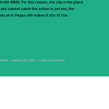
d with MMA. For this reason, the city is the place
 you cannot catch the action in person, the
s at in Vegas still makes it lots of fun.
artial
January 24, 2023
Leave a comment