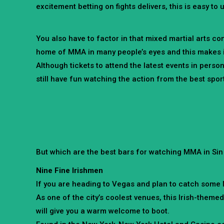
excitement betting on fights delivers, this is easy to
You also have to factor in that mixed martial arts co
home of MMA in many people’s eyes and this makes it a
Although tickets to attend the latest events in perso
still have fun watching the action from the best sports
But which are the best bars for watching MMA in Sin 
Nine Fine Irishmen
If you are heading to Vegas and plan to catch some MM
As one of the city’s coolest venues, this Irish-theme
will give you a warm welcome to boot.