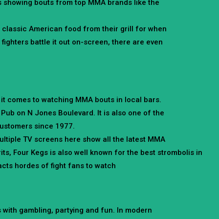
ns showing bouts from top MMA brands like the
 classic American food from their grill for when
ighters battle it out on-screen, there are even
 it comes to watching MMA bouts in local bars.
 Pub on N Jones Boulevard. It is also one of the
 customers since 1977.
ltiple TV screens here show all the latest MMA
irits, Four Kegs is also well known for the best strombolis in
racts hordes of fight fans to watch
 with gambling, partying and fun. In modern