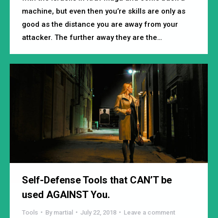
machine, but even then you’re skills are only as
good as the distance you are away from your
attacker. The further away they are the…
Self-Defense Tools that CAN’T be
used AGAINST You.
Tools
By
martial
July 22, 2018
Leave a comment