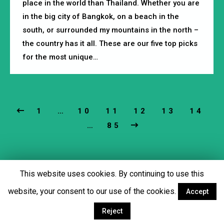
place in the world than Thailand. Whether you are
in the big city of Bangkok, on a beach in the
south, or surrounded my mountains in the north –
the country has it all. These are our five top picks
for the most unique…
1
…
10
11
12
13
14
…
85
This website uses cookies. By continuing to use this
Footer menu
website, your consent to our use of the cookies.
Accept
Facebook
Twitter
YouTube
Instagram
Reject
© Copyright 2018 - Martial Tribes