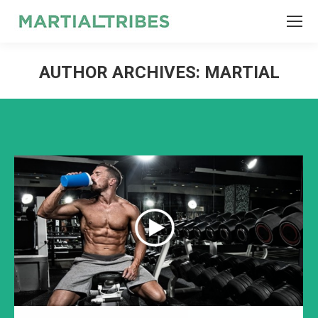
SEARCH
Search:
AUTHOR ARCHIVES:
MARTIAL