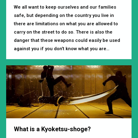
We all want to keep ourselves and our families
safe, but depending on the country you live in
there are limitations on what you are allowed to
carry on the street to do so. There is also the
danger that these weapons could easily be used
against you if you don’t know what you are…
What is a Kyoketsu-shoge?