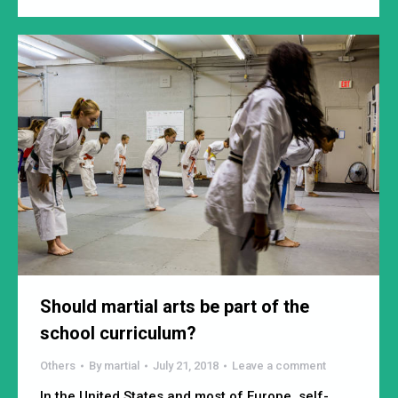
Should martial arts be part of the
school curriculum?
Others
By
martial
July 21, 2018
Leave a comment
In the United States and most of Europe, self-