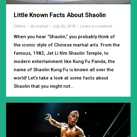
Little Known Facts About Shaolin
Others
By
martial
July 20, 2018
Leave a comment
When you hear “Shaolin,” you probably think of
the iconic style of Chinese martial arts. From the
famous, 1982, Jet Li film Shaolin Temple, to
modern entertainment like Kung Fu Panda, the
name of Shaolin Kung Fu is known all over the
world! Let’s take a look at some facts about
Shaolin that you might not…