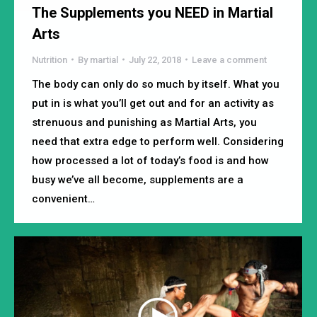
The Supplements you NEED in Martial
Arts
Nutrition
By
martial
July 22, 2018
Leave a comment
The body can only do so much by itself. What you
put in is what you’ll get out and for an activity as
strenuous and punishing as Martial Arts, you
need that extra edge to perform well. Considering
how processed a lot of today’s food is and how
busy we’ve all become, supplements are a
convenient…