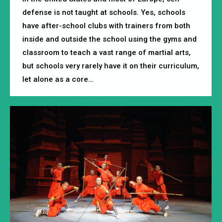
defense is not taught at schools. Yes, schools
have after-school clubs with trainers from both
inside and outside the school using the gyms and
classroom to teach a vast range of martial arts,
but schools very rarely have it on their curriculum,
let alone as a core…