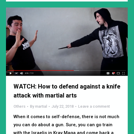
WATCH: How to defend against a knife
attack with martial arts
Others
By
martial
July 22, 2018
Leave a comment
When it comes to self-defense, there is not much
you can do about a gun. Sure, you can go train
with the Israelis in Krav Maga and come back a