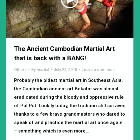
The Ancient Cambodian Martial Art
that is back with a BANG!
Others
By
martial
July 22, 2018
Leave a comment
Probably the oldest martial art in Southeast Asia,
the Cambodian ancient art Bokator was almost
eradicated during the bloody and oppressive rule
of Pol Pot. Luckily today, the tradition still survives
thanks to a few brave grandmasters who dared to
speak of and practice the martial art once again
– something which is even more…