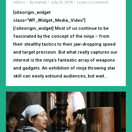
Others
By
martial
July 22, 2018
Leave a comment
[siteorigin_widget
class=”WP_Widget_Media_Video”]
[/siteorigin_widget] Most of us continue to be
fascinated by the concept of the ninja – from
their stealthy tactics to their jaw-dropping speed
and target precision. But what really captures our
interest is the ninja’s fantastic array of weapons
and gadgets. An exhibition of ninja throwing star
skill can easily astound audiences, but wait…