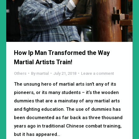
How Ip Man Transformed the Way
Martial Artists Train!
Others
By
martial
July 21, 2018
Leave a comment
The unsung hero of martial arts isn’t any of its
pioneers, or its many students – it’s the wooden
dummies that are a mainstay of any martial arts
and fighting education. The use of dummies has
been documented as far back as three thousand
years ago in traditional Chinese combat training,
but it has appeared…