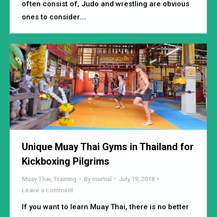
often consist of, Judo and wrestling are obvious
ones to consider.…
Unique Muay Thai Gyms in Thailand for
Kickboxing Pilgrims
Muay Thai
,
Training
By
martial
July 19, 2018
Leave a comment
If you want to learn Muay Thai, there is no better