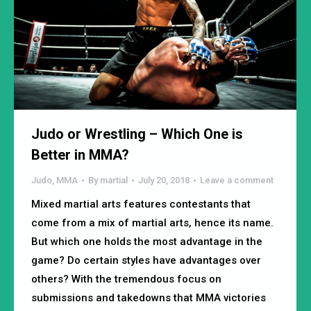
Judo or Wrestling – Which One is
Better in MMA?
Judo
,
MMA
By
martial
July 20, 2018
Leave a comment
Mixed martial arts features contestants that
come from a mix of martial arts, hence its name.
But which one holds the most advantage in the
game? Do certain styles have advantages over
others? With the tremendous focus on
submissions and takedowns that MMA victories