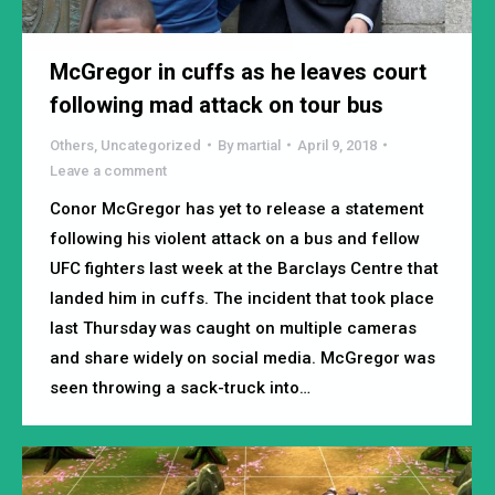
McGregor in cuffs as he leaves court
following mad attack on tour bus
Others
,
Uncategorized
By
martial
April 9, 2018
Leave a comment
Conor McGregor has yet to release a statement
following his violent attack on a bus and fellow
UFC fighters last week at the Barclays Centre that
landed him in cuffs. The incident that took place
last Thursday was caught on multiple cameras
and share widely on social media. McGregor was
seen throwing a sack-truck into…