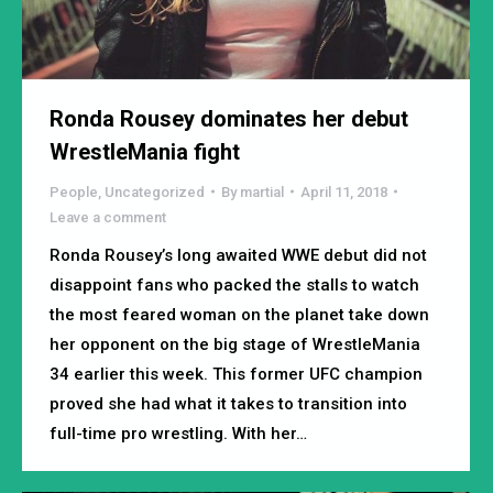
Ronda Rousey dominates her debut
WrestleMania fight
People
,
Uncategorized
By
martial
April 11, 2018
Leave a comment
Ronda Rousey’s long awaited WWE debut did not
disappoint fans who packed the stalls to watch
the most feared woman on the planet take down
her opponent on the big stage of WrestleMania
34 earlier this week. This former UFC champion
proved she had what it takes to transition into
full-time pro wrestling. With her…