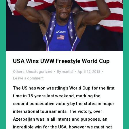
USA Wins UWW Freestyle World Cup
Others
,
Uncategorized
By
martial
April 12, 2018
Leave a comment
The US has won wrestling’s World Cup for the first
time in 15 years last weekend, marking the
second consecutive victory by the states in major
international tournaments. The victory, over
Azerbaijan was in all intents and purposes, an
incredible win for the USA, however we must not