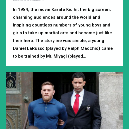
In 1984, the movie Karate Kid hit the big screen,
charming audiences around the world and
inspiring countless numbers of young boys and
girls to take up martial arts and become just like
their hero. The storyline was simple, a young
Daniel LaRusso (played by Ralph Macchio) came
to be trained by Mr. Miyagi (played…