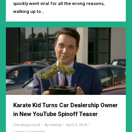
quickly went viral for all the wrong reasons,
walking up to…
Karate Kid Turns Car Dealership Owner
in New YouTube Spinoff Teaser
Uncategorized
By
martial
April 9, 2018
Leave a comment