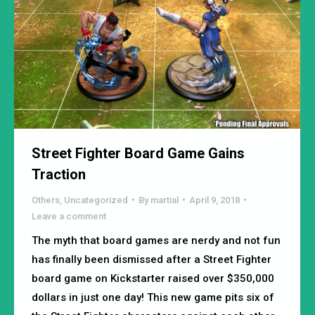
Street Fighter Board Game Gains
Traction
Others
,
Uncategorized
By
martial
April 9, 2018
Leave a comment
The myth that board games are nerdy and not fun
has finally been dismissed after a Street Fighter
board game on Kickstarter raised over $350,000
dollars in just one day! This new game pits six of