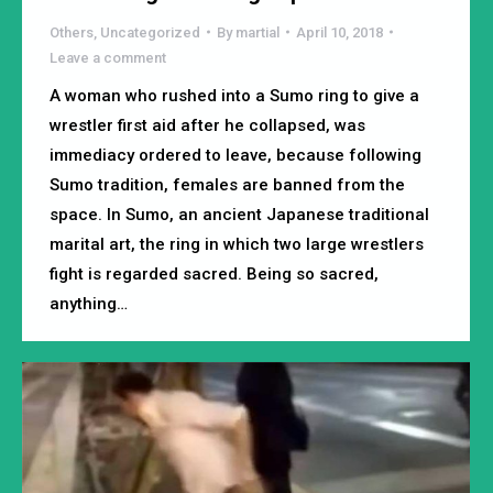
Others
,
Uncategorized
By
martial
April 10, 2018
Leave a comment
A woman who rushed into a Sumo ring to give a
wrestler first aid after he collapsed, was
immediacy ordered to leave, because following
Sumo tradition, females are banned from the
space. In Sumo, an ancient Japanese traditional
marital art, the ring in which two large wrestlers
fight is regarded sacred. Being so sacred,
anything…