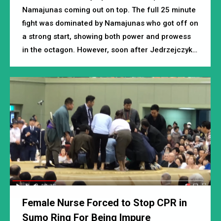
Namajunas coming out on top. The full 25 minute
fight was dominated by Namajunas who got off on
a strong start, showing both power and prowess
in the octagon. However, soon after Jedrzejczyk…
Female Nurse Forced to Stop CPR in
Sumo Ring For Being Impure