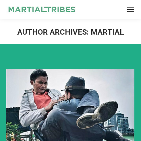
SEARCH
Search:
AUTHOR ARCHIVES:
MARTIAL