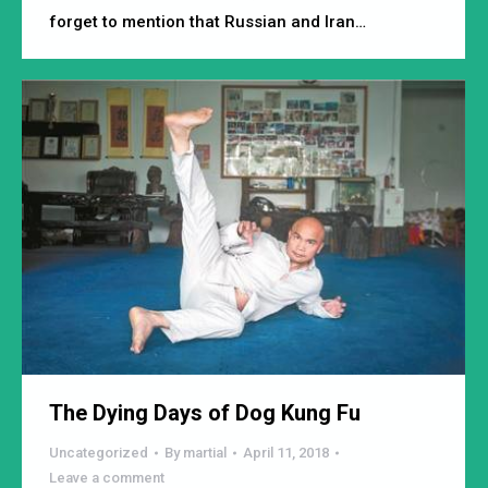
forget to mention that Russian and Iran…
The Dying Days of Dog Kung Fu
Uncategorized
By
martial
April 11, 2018
Leave a comment