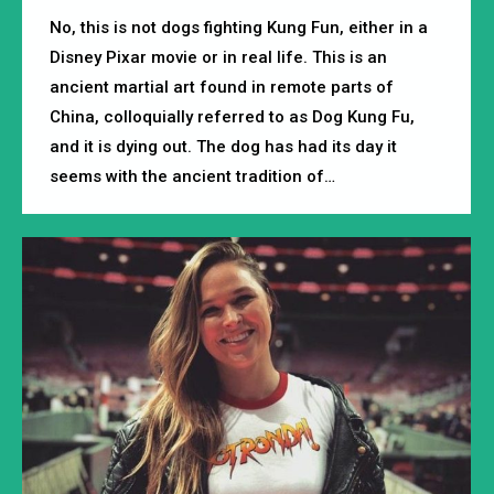
No, this is not dogs fighting Kung Fun, either in a
Disney Pixar movie or in real life. This is an
ancient martial art found in remote parts of
China, colloquially referred to as Dog Kung Fu,
and it is dying out. The dog has had its day it
seems with the ancient tradition of…