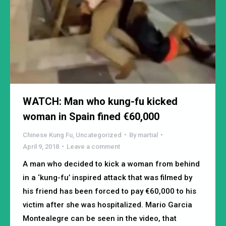
WATCH: Man who kung-fu kicked
woman in Spain fined €60,000
Chinese Kung Fu
,
Uncategorized
By
martial
April 9, 2018
Leave a comment
A man who decided to kick a woman from behind
in a ‘kung-fu’ inspired attack that was filmed by
his friend has been forced to pay €60,000 to his
victim after she was hospitalized. Mario Garcia
Montealegre can be seen in the video, that