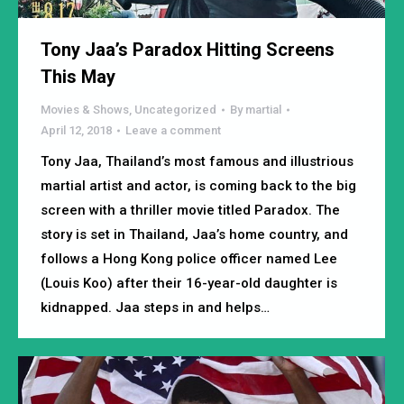
Tony Jaa’s Paradox Hitting Screens
This May
Movies & Shows
,
Uncategorized
By
martial
April 12, 2018
Leave a comment
Tony Jaa, Thailand’s most famous and illustrious
martial artist and actor, is coming back to the big
screen with a thriller movie titled Paradox. The
story is set in Thailand, Jaa’s home country, and
follows a Hong Kong police officer named Lee
(Louis Koo) after their 16-year-old daughter is
kidnapped. Jaa steps in and helps…