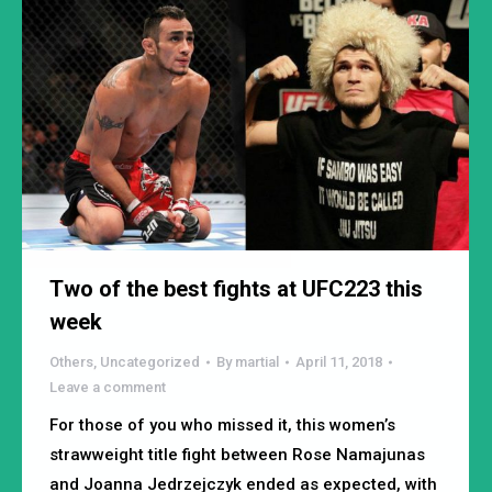
Two of the best fights at UFC223 this
week
Others
,
Uncategorized
By
martial
April 11, 2018
Leave a comment
For those of you who missed it, this women’s
strawweight title fight between Rose Namajunas
and Joanna Jedrzejczyk ended as expected, with