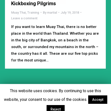
Kickboxing Pilgrims
Muay Thai
,
Training
By
martial
July 19, 2018
Leave a comment
If you want to learn Muay Thai, there is no better
place in the world than Thailand. Whether you are
in the big city of Bangkok, on a beach in the
south, or surrounded my mountains in the north –
the country has it all. These are our five top picks
for the most unique…
This website uses cookies. By continuing to use this
Footer menu
website, your consent to our use of the cookies.
Accept
Facebook
Twitter
YouTube
Instagram
Reject