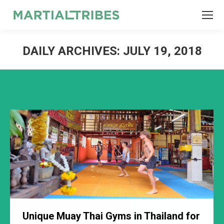
SEARCH
Search:
DAILY ARCHIVES:
JULY 19, 2018
Unique Muay Thai Gyms in Thailand for