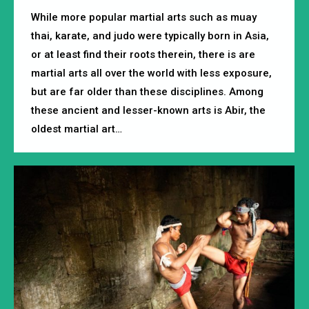
While more popular martial arts such as muay
thai, karate, and judo were typically born in Asia,
or at least find their roots therein, there is are
martial arts all over the world with less exposure,
but are far older than these disciplines. Among
these ancient and lesser-known arts is Abir, the
oldest martial art…