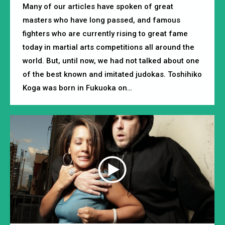
Many of our articles have spoken of great
masters who have long passed, and famous
fighters who are currently rising to great fame
today in martial arts competitions all around the
world. But, until now, we had not talked about one
of the best known and imitated judokas. Toshihiko
Koga was born in Fukuoka on…