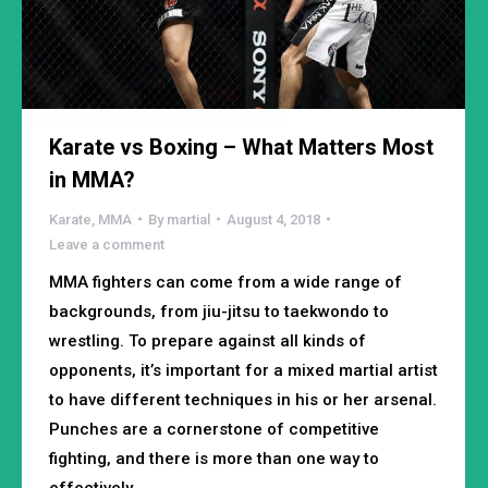
Karate vs Boxing – What Matters Most
in MMA?
Karate
,
MMA
By
martial
August 4, 2018
Leave a comment
MMA fighters can come from a wide range of
backgrounds, from jiu-jitsu to taekwondo to
wrestling. To prepare against all kinds of
opponents, it’s important for a mixed martial artist
to have different techniques in his or her arsenal.
Punches are a cornerstone of competitive
fighting, and there is more than one way to
effectively…