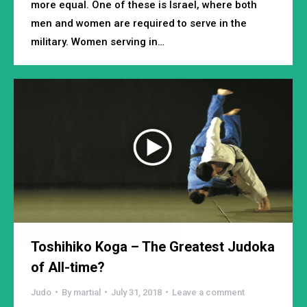
more equal. One of these is Israel, where both
men and women are required to serve in the
military. Women serving in…
Toshihiko Koga – The Greatest Judoka
of All-time?
Judo
By
martial
July 31, 2018
Leave a comment