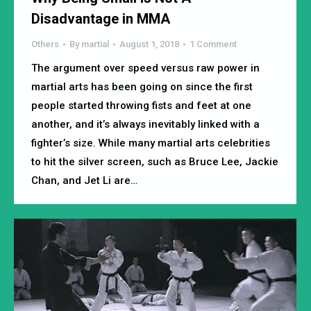
Disadvantage in MMA
Others
By
martial
August 1, 2018
1 Comment
The argument over speed versus raw power in
martial arts has been going on since the first
people started throwing fists and feet at one
another, and it’s always inevitably linked with a
fighter’s size. While many martial arts celebrities
to hit the silver screen, such as Bruce Lee, Jackie
Chan, and Jet Li are…