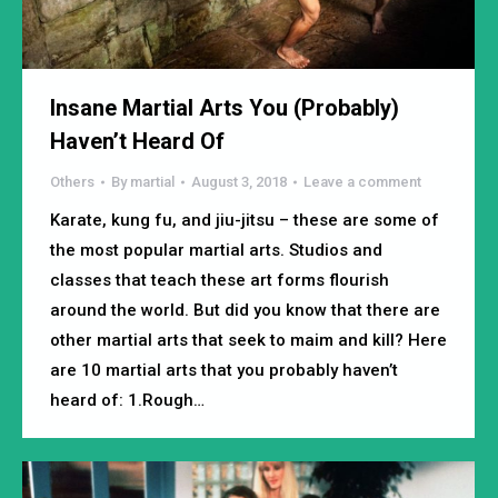
Insane Martial Arts You (Probably)
Haven’t Heard Of
Others
By
martial
August 3, 2018
Leave a comment
Karate, kung fu, and jiu-jitsu – these are some of
the most popular martial arts. Studios and
classes that teach these art forms flourish
around the world. But did you know that there are
other martial arts that seek to maim and kill? Here
are 10 martial arts that you probably haven’t
heard of: 1.Rough…