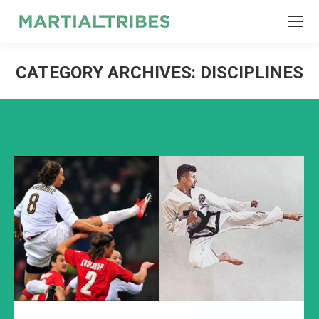
SEARCH
Search:
CATEGORY ARCHIVES:
DISCIPLINES