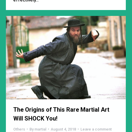
The Origins of This Rare Martial Art
Will SHOCK You!
Others
By
martial
August 4, 2018
Leave a comment