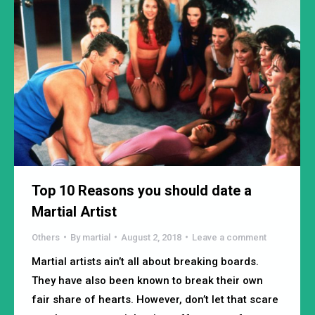
Top 10 Reasons you should date a
Martial Artist
Others
By
martial
August 2, 2018
Leave a comment
Martial artists ain’t all about breaking boards.
They have also been known to break their own
fair share of hearts. However, don’t let that scare