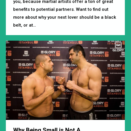
you, because martial artists offer a ton of great
benefits to potential partners. Want to find out
more about why your next lover should be a black
belt, or at…
Why Being Small is Not A