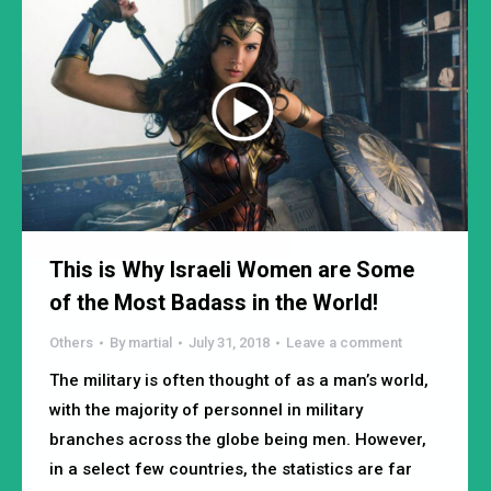
This is Why Israeli Women are Some
of the Most Badass in the World!
Others
By
martial
July 31, 2018
Leave a comment
The military is often thought of as a man’s world,
with the majority of personnel in military
branches across the globe being men. However,
in a select few countries, the statistics are far