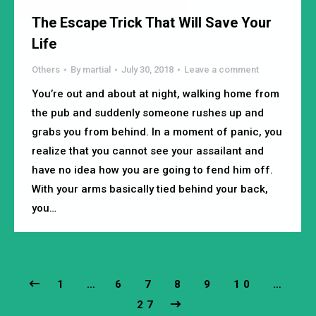
The Escape Trick That Will Save Your
Life
Others
By
martial
July 30, 2018
Leave a comment
You’re out and about at night, walking home from
the pub and suddenly someone rushes up and
grabs you from behind. In a moment of panic, you
realize that you cannot see your assailant and
have no idea how you are going to fend him off.
With your arms basically tied behind your back,
you…
1
…
6
7
8
9
10
…
27