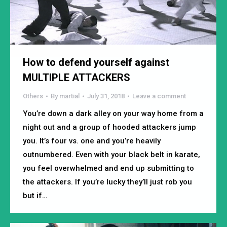
How to defend yourself against
MULTIPLE ATTACKERS
Others
By
martial
July 31, 2018
Leave a comment
You’re down a dark alley on your way home from a
night out and a group of hooded attackers jump
you. It’s four vs. one and you’re heavily
outnumbered. Even with your black belt in karate,
you feel overwhelmed and end up submitting to
the attackers. If you’re lucky they’ll just rob you
but if…