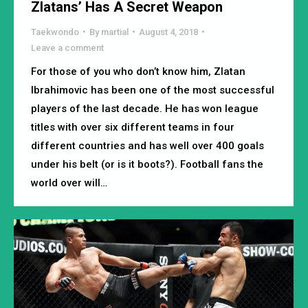
Zlatans’ Has A Secret Weapon
Taekwondo
By
martial
August 4, 2018
Leave a comment
For those of you who don’t know him, Zlatan
Ibrahimovic has been one of the most successful
players of the last decade. He has won league
titles with over six different teams in four
different countries and has well over 400 goals
under his belt (or is it boots?). Football fans the
world over will…