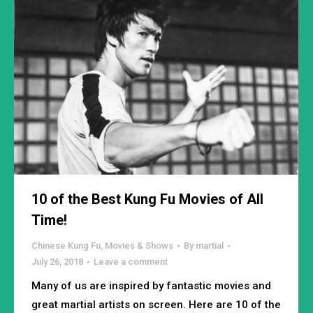
10 of the Best Kung Fu Movies of All
Time!
Chinese Kung Fu
,
Movies & Shows
By
martial
July 26, 2018
Leave a comment
Many of us are inspired by fantastic movies and
great martial artists on screen. Here are 10 of the