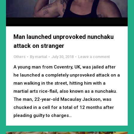
Man launched unprovoked nunchaku
attack on stranger
Others
By
martial
July 30, 2018
Leave a comment
A young man from Coventry, UK, was jailed after
he launched a completely unprovoked attack on a
man walking in the street, hitting him with a
martial arts rice-flail, also known as a nunchaku.
The man, 22-year-old Macaulay Jackson, was
chucked in a cell for a total of 12 months after
pleading guilty to charges…