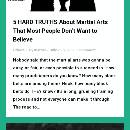
5 HARD TRUTHS About Martial Arts
That Most People Don’t Want to
Believe
Others
By
martial
July 26, 2018
1 Comment
Nobody said that the martial arts was gonna be
easy, or fair, or even possible to succeed in. How
many practitioners do you know? How many black
belts are among them? Heck, how many black
belts do THEY know? It’s a long, grueling training
process and not everyone can make it through.
The road to…