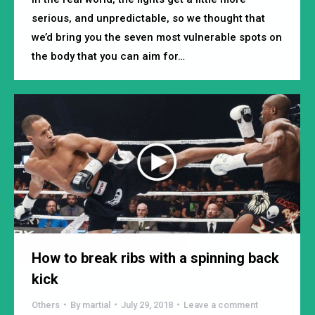
serious, and unpredictable, so we thought that
we’d bring you the seven most vulnerable spots on
the body that you can aim for…
How to break ribs with a spinning back
kick
Others
By
martial
July 29, 2018
Leave a comment