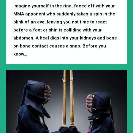
Imagine yourself in the ring, faced off with your
MMA opponent who suddenly takes a spin in the
blink of an eye, leaving you not time to react
before a foot or shin is colliding with your
abdomen. A heel digs into your kidneys and bone
on bone contact causes a snap. Before you
know…