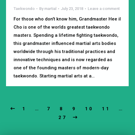
Taekwondo
By
martial
July 23, 2018
Leave a comment
For those who don’t know him, Grandmaster Hee il
Cho is one of the worlds greatest taekwondo
masters. Spending a lifetime fighting taekwondo,
this grandmaster influenced martial arts bodies
worldwide through his traditional practices and
innovative techniques and is now regarded as
one of the founding masters of modern-day
taekwondo. Starting martial arts at a…
1
…
7
8
9
10
11
…
27