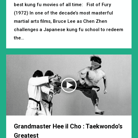
best kung fu movies of all time: Fist of Fury
(1972) In one of the decade’s most masterful
martial arts films, Bruce Lee as Chen Zhen
challenges a Japanese kung fu school to redeem
the…
Grandmaster Hee iI Cho : Taekwondo’s
Greatest