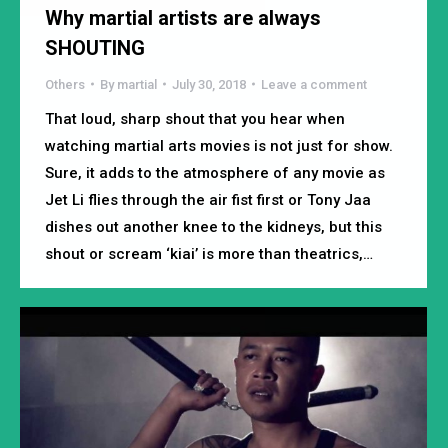
Why martial artists are always
SHOUTING
Others
By
martial
July 30, 2018
Leave a comment
That loud, sharp shout that you hear when
watching martial arts movies is not just for show.
Sure, it adds to the atmosphere of any movie as
Jet Li flies through the air fist first or Tony Jaa
dishes out another knee to the kidneys, but this
shout or scream ‘kiai’ is more than theatrics,…