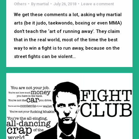
Others
By
martial
July 26, 2018
Leave a comment
We get these comments a lot, asking why martial
arts (be it judo, taekwondo, boxing or even MMA)
don’t teach the ‘art of running away’. They claim
that in the real world, most of the time the best
way to win a fight is to run away, because on the
street fights can be violent…