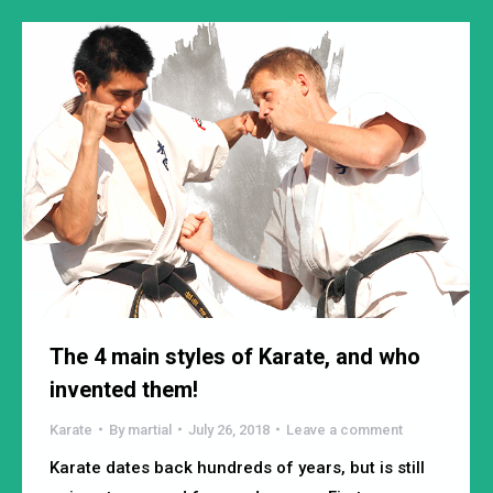
The 4 main styles of Karate, and who
invented them!
Karate
By
martial
July 26, 2018
Leave a comment
Karate dates back hundreds of years, but is still