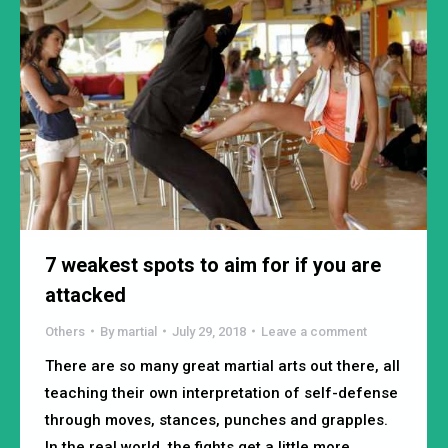
7 weakest spots to aim for if you are
attacked
Others
By
martial
July 29, 2018
Leave a comment
There are so many great martial arts out there, all
teaching their own interpretation of self-defense
through moves, stances, punches and grapples.
In the real world, the fights get a little more