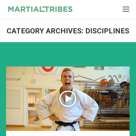
SEARCH
Search:
CATEGORY ARCHIVES:
DISCIPLINES