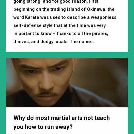
going strong, and for good reason. First
beginning on the trading island of Okinawa, the
word Karate was used to describe a weaponless
self-defense style that at the time was very
important to know – thanks to all the pirates,
thieves, and dodgy locals. The name…
Why do most martial arts not teach
you how to run away?