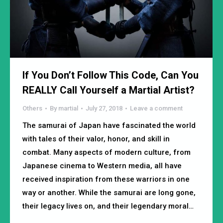
If You Don’t Follow This Code, Can You
REALLY Call Yourself a Martial Artist?
Others
By
martial
July 27, 2018
Leave a comment
The samurai of Japan have fascinated the world
with tales of their valor, honor, and skill in
combat. Many aspects of modern culture, from
Japanese cinema to Western media, all have
received inspiration from these warriors in one
way or another. While the samurai are long gone,
their legacy lives on, and their legendary moral…