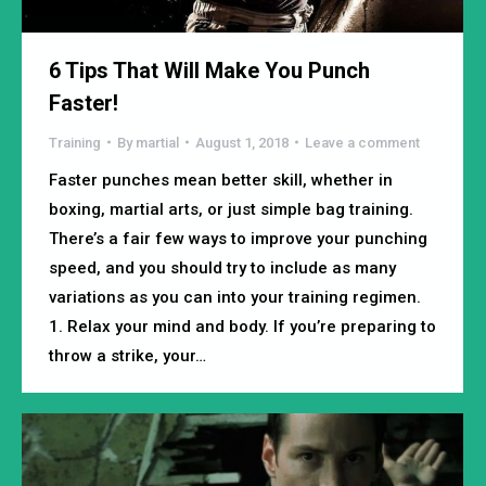
6 Tips That Will Make You Punch
Faster!
Training
By
martial
August 1, 2018
Leave a comment
Faster punches mean better skill, whether in
boxing, martial arts, or just simple bag training.
There’s a fair few ways to improve your punching
speed, and you should try to include as many
variations as you can into your training regimen.
1. Relax your mind and body. If you’re preparing to
throw a strike, your…