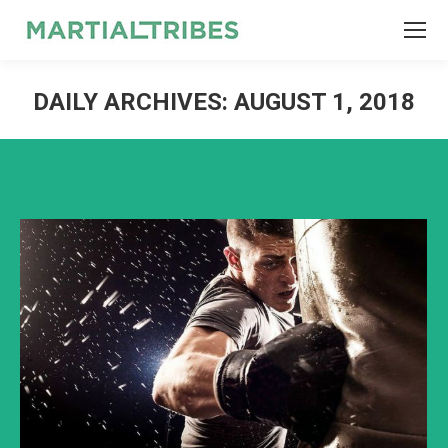
SEARCH
Search:
DAILY ARCHIVES:
AUGUST 1, 2018