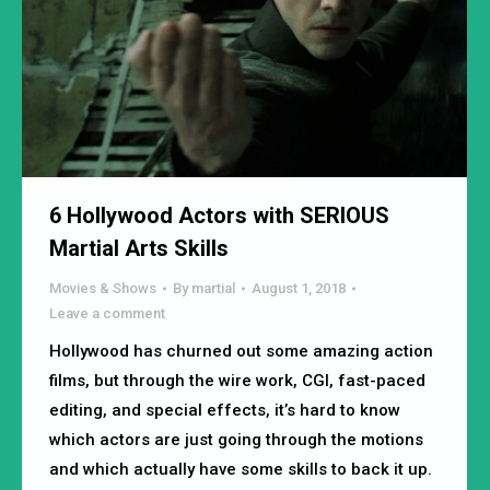
6 Hollywood Actors with SERIOUS
Martial Arts Skills
Movies & Shows
By
martial
August 1, 2018
Leave a comment
Hollywood has churned out some amazing action
films, but through the wire work, CGI, fast-paced
editing, and special effects, it’s hard to know
which actors are just going through the motions
and which actually have some skills to back it up.