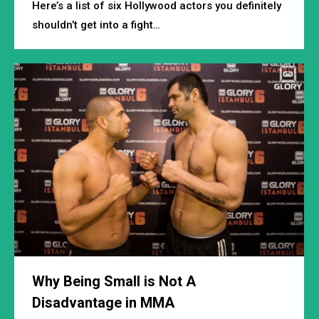
Here’s a list of six Hollywood actors you definitely
shouldn’t get into a fight…
Why Being Small is Not A
Disadvantage in MMA