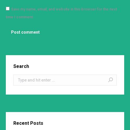
Save my name, email, and website in this browser for the next
time I comment.
Post comment
Search
Search:
Recent Posts