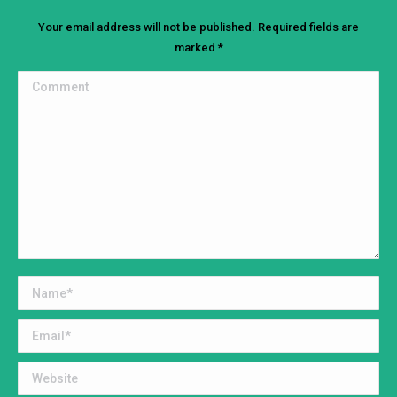
Your email address will not be published. Required fields are
marked
*
Comment
Name *
Email *
Website