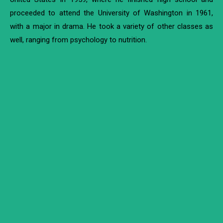
proceeded to attend the University of Washington in 1961,
with a major in drama. He took a variety of other classes as
well, ranging from psychology to nutrition.