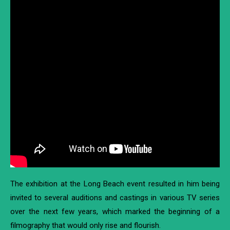
The exhibition at the Long Beach event resulted in him being
invited to several auditions and castings in various TV series
over the next few years, which marked the beginning of a
filmography that would only rise and flourish.