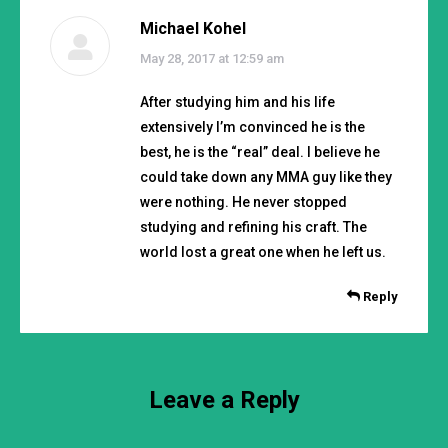
Michael Kohel
says:
May 28, 2017 at 12:59 am
After studying him and his life
extensively I’m convinced he is the
best, he is the “real” deal. I believe he
could take down any MMA guy like they
were nothing. He never stopped
studying and refining his craft. The
world lost a great one when he left us.
Reply
Leave a Reply