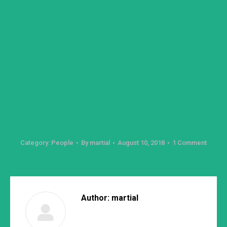
Category:
People
By
martial
August 10, 2018
1 Comment
Author:
martial