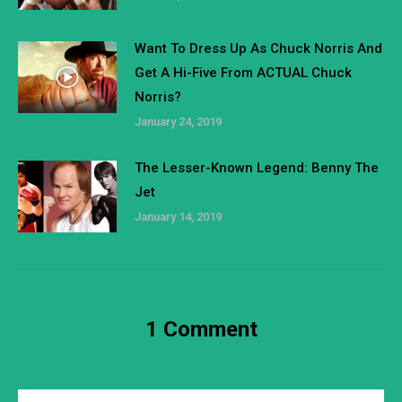
Want To Dress Up As Chuck Norris And
Get A Hi-Five From ACTUAL Chuck
Norris?
January 24, 2019
The Lesser-Known Legend: Benny The
Jet
January 14, 2019
1 Comment