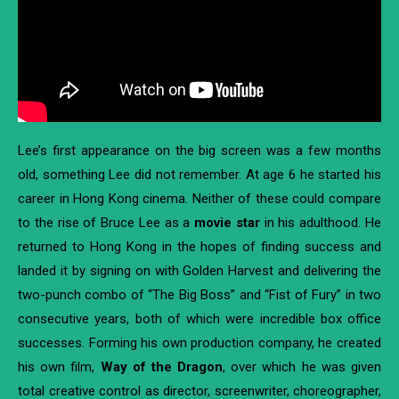
Lee’s first appearance on the big screen was a few months
old, something Lee did not remember. At age 6 he started his
career in Hong Kong cinema. Neither of these could compare
to the rise of Bruce Lee as a
movie star
in his adulthood. He
returned to Hong Kong in the hopes of finding success and
landed it by signing on with Golden Harvest and delivering the
two-punch combo of “The Big Boss” and “Fist of Fury” in two
consecutive years, both of which were incredible box office
successes. Forming his own production company, he created
his own film,
Way of the Dragon
, over which he was given
total creative control as director, screenwriter, choreographer,