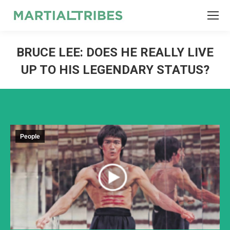
SEARCH
Search:
BRUCE LEE: DOES HE REALLY LIVE
UP TO HIS LEGENDARY STATUS?
People