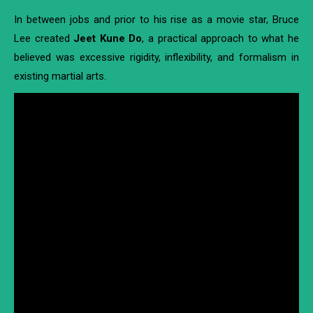
In between jobs and prior to his rise as a movie star, Bruce
Lee created
Jeet Kune Do
, a practical approach to what he
believed was excessive rigidity, inflexibility, and formalism in
existing martial arts.