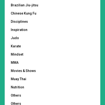
Brazilian Jiu-jitsu
Chinese Kung Fu
Disciplines
Inspiration
Judo
Karate
Mindset
MMA
Movies & Shows
Muay Thai
Nutrition
Others
Others