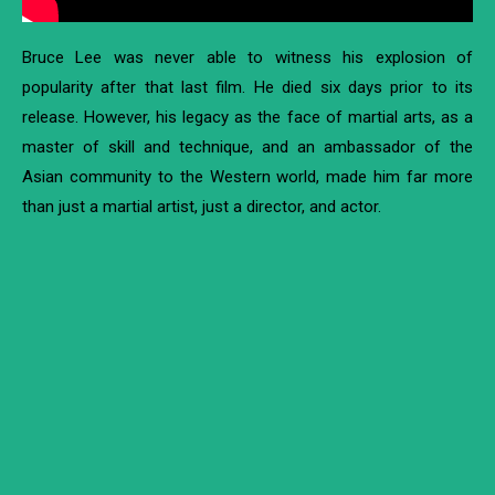
Bruce Lee was never able to witness his explosion of
popularity after that last film. He died six days prior to its
release. However, his legacy as the face of martial arts, as a
master of skill and technique, and an ambassador of the
Asian community to the Western world, made him far more
than just a martial artist, just a director, and actor.