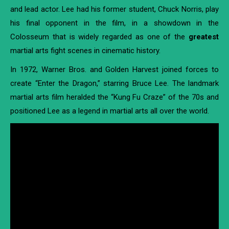
and lead actor. Lee had his former student, Chuck Norris, play
his final opponent in the film, in a showdown in the
Colosseum that is widely regarded as one of the
greatest
martial arts fight scenes in cinematic history.
In 1972, Warner Bros. and Golden Harvest joined forces to
create “Enter the Dragon,” starring Bruce Lee. The landmark
martial arts film heralded the “Kung Fu Craze” of the 70s and
positioned Lee as a legend in martial arts all over the world.