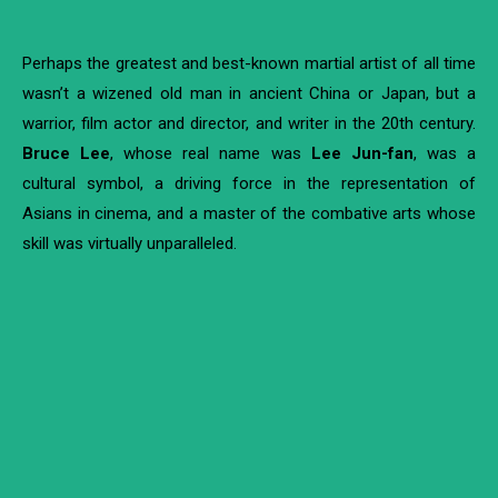
Perhaps the greatest and best-known martial artist of all time
wasn’t a wizened old man in ancient China or Japan, but a
warrior, film actor and director, and writer in the 20
th
century.
Bruce Lee
, whose real name was
Lee Jun-fan
, was a
cultural symbol, a driving force in the representation of
Asians in cinema, and a master of the combative arts whose
skill was virtually unparalleled.