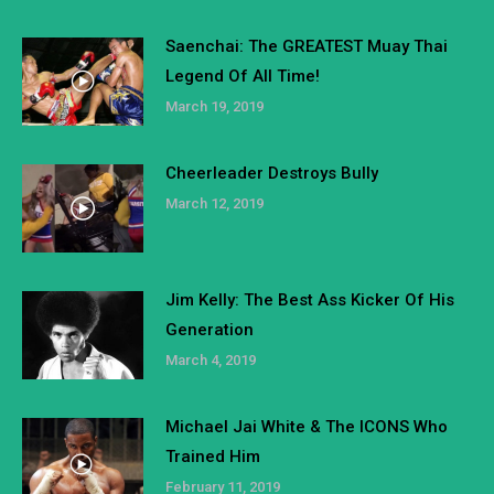
Saenchai: The GREATEST Muay Thai
Legend Of All Time!
March 19, 2019
Cheerleader Destroys Bully
March 12, 2019
Jim Kelly: The Best Ass Kicker Of His
Generation
March 4, 2019
Michael Jai White & The ICONS Who
Trained Him
February 11, 2019