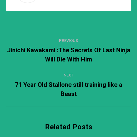
Post
PREVIOUS
navigation
Jinichi Kawakami :The Secrets Of Last Ninja
Previous
Will Die With Him
post:
NEXT
71 Year Old Stallone still training like a
Next
Beast
post:
Related Posts