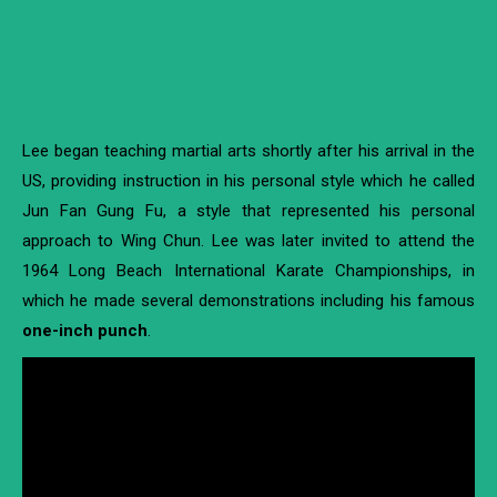
Lee began teaching martial arts shortly after his arrival in the
US, providing instruction in his personal style which he called
Jun Fan Gung Fu, a style that represented his personal
approach to Wing Chun. Lee was later invited to attend the
1964 Long Beach International Karate Championships, in
which he made several demonstrations including his famous
one-inch punch
.