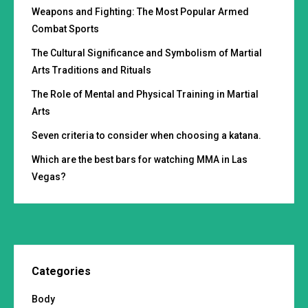
Weapons and Fighting: The Most Popular Armed
Combat Sports
The Cultural Significance and Symbolism of Martial
Arts Traditions and Rituals
The Role of Mental and Physical Training in Martial
Arts
Seven criteria to consider when choosing a katana.
Which are the best bars for watching MMA in Las
Vegas?
Categories
Body