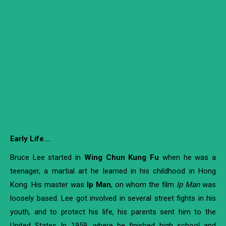
Early Life
….
Bruce Lee started in
Wing Chun Kung Fu
when he was a
teenager, a martial art he learned in his childhood in Hong
Kong. His master was
Ip Man
, on whom the film
Ip Man
was
loosely based. Lee got involved in several street fights in his
youth, and to protect his life, his parents sent him to the
United States In 1959, where he finished high school and