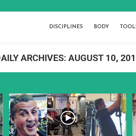
DISCIPLINES
BODY
TOOL
AILY ARCHIVES:
AUGUST 10, 20