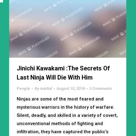
Jinichi Kawakami :The Secrets Of
Last Ninja Will Die With Him
People
By
martial
August 10, 2018
3 Comments
Ninjas are some of the most feared and
mysterious warriors in the history of warfare.
Silent, deadly, and skilled in a variety of covert,
unconventional methods of fighting and
infiltration, they have captured the public’s