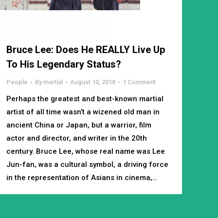
Bruce Lee: Does He REALLY Live Up
To His Legendary Status?
People
By
martial
August 10, 2018
1 Comment
Perhaps the greatest and best-known martial
artist of all time wasn’t a wizened old man in
ancient China or Japan, but a warrior, film
actor and director, and writer in the 20th
century. Bruce Lee, whose real name was Lee
Jun-fan, was a cultural symbol, a driving force
in the representation of Asians in cinema,…