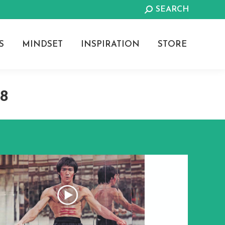
Search:
SEARCH
S
MINDSET
INSPIRATION
STORE
18