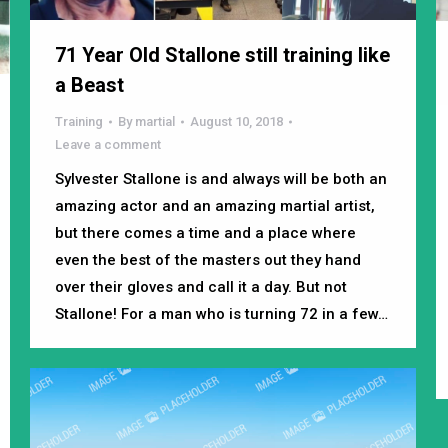
71 Year Old Stallone still training like
a Beast
Training
By
martial
August 10, 2018
Leave a comment
Sylvester Stallone is and always will be both an
amazing actor and an amazing martial artist,
but there comes a time and a place where
even the best of the masters out they hand
over their gloves and call it a day. But not
Stallone! For a man who is turning 72 in a few…