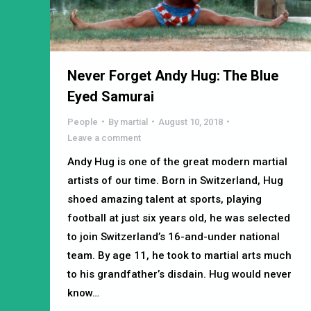
Never Forget Andy Hug: The Blue
Eyed Samurai
People
By
martial
August 10, 2018
Leave a comment
Andy Hug is one of the great modern martial
artists of our time. Born in Switzerland, Hug
shoed amazing talent at sports, playing
football at just six years old, he was selected
to join Switzerland’s 16-and-under national
team. By age 11, he took to martial arts much
to his grandfather’s disdain. Hug would never
know…