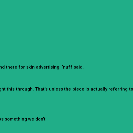
d there for skin advertising; ‘nuff said.
t this through. That’s unless the piece is actually referring t
ows something we don’t.