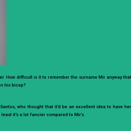
er. How difficult is it to remember the surname Mir anyway tha
 on his bicep?
antos, who thought that it’d be an excellent idea to have he
least it’s a lot fancier compared to Mir’s.