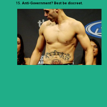
Anti-Government? Best be discreet.