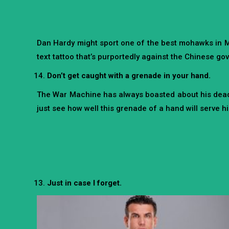
Dan Hardy might sport one of the best mohawks in MM
text tattoo that’s purportedly against the Chinese g
Don’t get caught with a grenade in your hand.
The War Machine has always boasted about his deadly 
just see how well this grenade of a hand will serve hi
Just in case I forget.