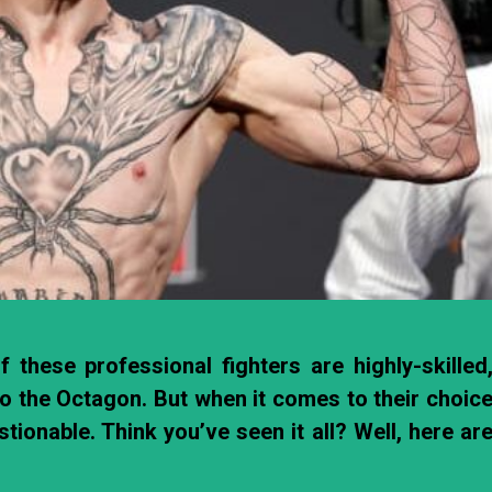
 these professional fighters are highly-skilled
to the Octagon. But when it comes to their choic
ionable. Think you’ve seen it all? Well, here ar