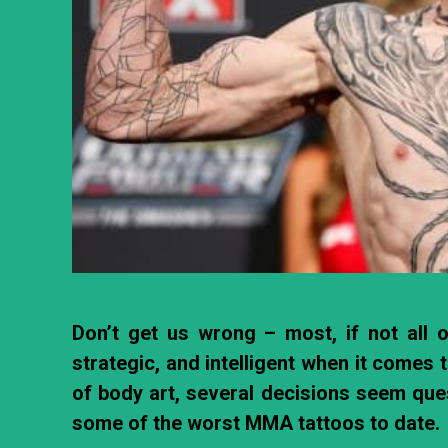
Don’t get us wrong – most, if not all of
strategic, and intelligent when it comes 
of body art, several decisions seem quest
some of the worst MMA tattoos to date.