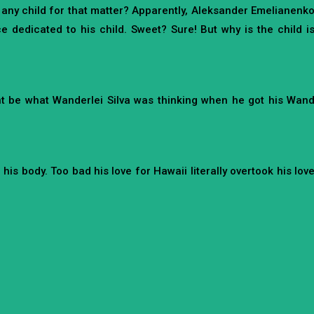
r any child for that matter? Apparently, Aleksander Emelianenk
 dedicated to his child. Sweet? Sure! But why is the child i
might be what Wanderlei Silva was thinking when he got his Wan
is body. Too bad his love for Hawaii literally overtook his lov