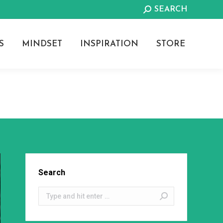
Search:
SEARCH
S
MINDSET
INSPIRATION
STORE
Search
Search: