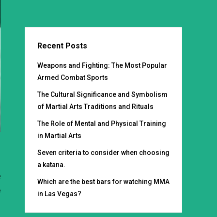
Recent Posts
Weapons and Fighting: The Most Popular
Armed Combat Sports
The Cultural Significance and Symbolism
of Martial Arts Traditions and Rituals
The Role of Mental and Physical Training
in Martial Arts
Seven criteria to consider when choosing
,
a katana.
e
Which are the best bars for watching MMA
e
in Las Vegas?