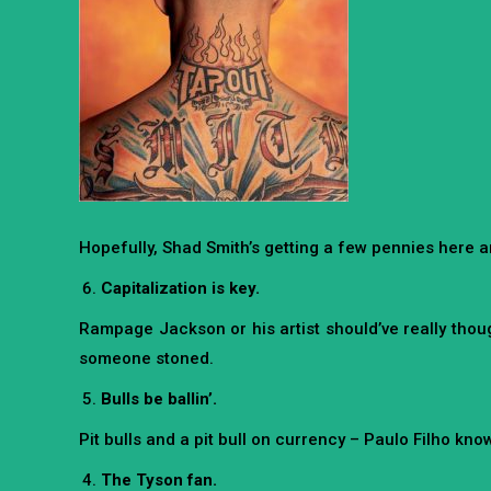
Hopefully, Shad Smith’s getting a few pennies here an
Capitalization is key.
Rampage Jackson or his artist should’ve really though
someone stoned.
Bulls be ballin’.
Pit bulls and a pit bull on currency – Paulo Filho kn
The Tyson fan.