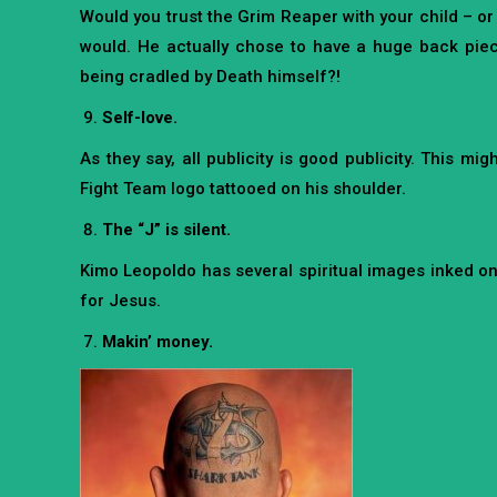
Would you trust the Grim Reaper with your child – o
would. He actually chose to have a huge back piece
being cradled by Death himself?!
Self-love.
As they say, all publicity is good publicity. This 
Fight Team logo tattooed on his shoulder.
The “J” is silent.
Kimo Leopoldo has several spiritual images inked on h
for Jesus.
Makin’ money.