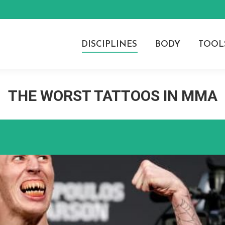
DISCIPLINES
BODY
TOOL
THE WORST TATTOOS IN MMA