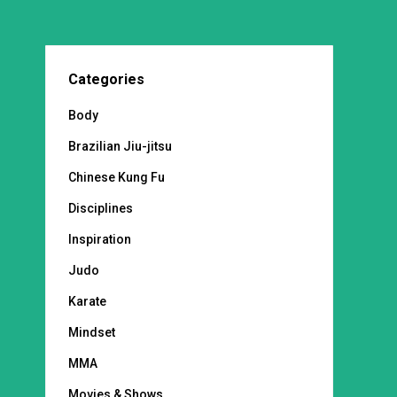
Categories
Body
Brazilian Jiu-jitsu
Chinese Kung Fu
Disciplines
Inspiration
Judo
Karate
Mindset
MMA
Movies & Shows