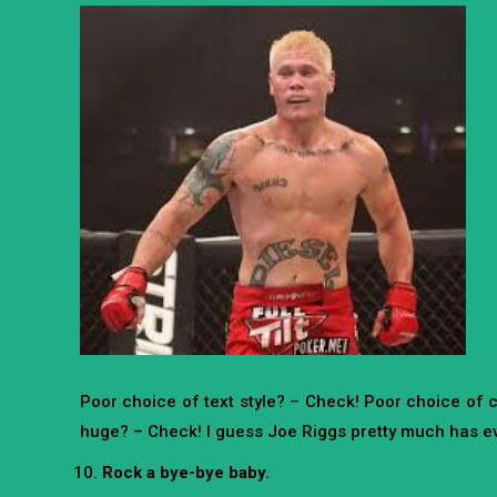
Poor choice of text style? – Check! Poor choice of 
huge? – Check! I guess Joe Riggs pretty much has ev
Rock a bye-bye baby.