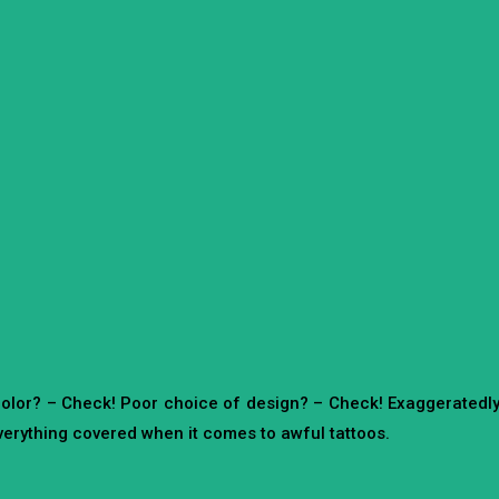
color? – Check! Poor choice of design? – Check! Exaggeratedl
erything covered when it comes to awful tattoos.