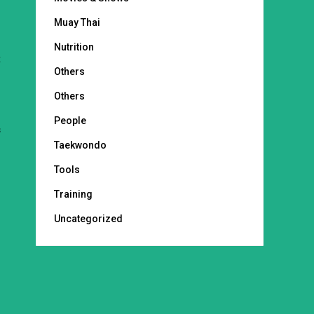
Muay Thai
Nutrition
t
Others
Others
People
s
Taekwondo
Tools
Training
Uncategorized