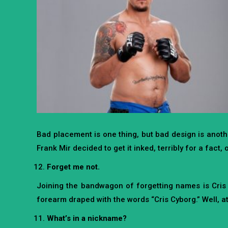
Bad placement is one thing, but bad design is anoth
Frank Mir decided to get it inked, terribly for a fact,
Forget me not.
Joining the bandwagon of forgetting names is Cris S
forearm draped with the words “Cris Cyborg.” Well, at 
What’s in a nickname?