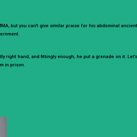
A, but you can’t give similar praise for his abdominal ancien
overnment.
right hand, and fittingly enough, he put a grenade on it. Let’
m in prison.