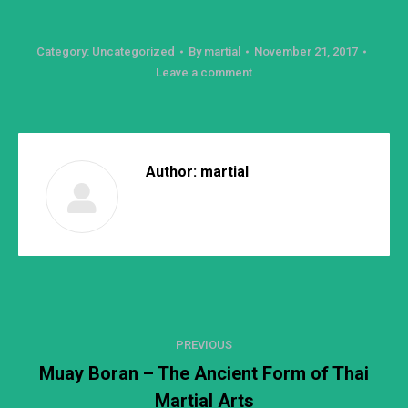
Category:
Uncategorized
By
martial
November 21, 2017
Leave a comment
Author:
martial
Post
PREVIOUS
navigation
Muay Boran – The Ancient Form of Thai
Previous
Martial Arts