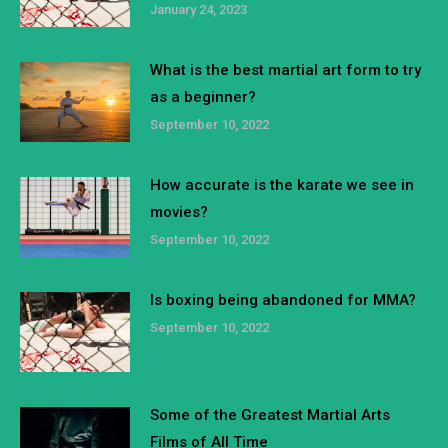
January 24, 2023
What is the best martial art form to try
as a beginner?
September 10, 2022
How accurate is the karate we see in
movies?
September 10, 2022
Is boxing being abandoned for MMA?
September 10, 2022
Some of the Greatest Martial Arts
Films of All Time