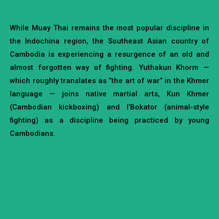
While Muay Thai remains the most popular discipline in
the Indochina region, the Southeast Asian country of
Cambodia is experiencing a resurgence of an old and
almost forgotten way of fighting. Yuthakun Khorm —
which roughly translates as “the art of war” in the Khmer
language — joins native martial arts, Kun Khmer
(Cambodian kickboxing) and l’Bokator (animal-style
fighting) as a discipline being practiced by young
Cambodians.