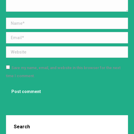
Name *
Email *
Website
Save my name, email, and website in this browser for the next
time I comment.
Post comment
Search