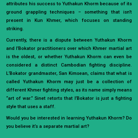
attributes his success to Yuthakun Khorm because of its
ground grappling techniques – something that isn’t
present in Kun Khmer, which focuses on standing
striking.
Currently, there is a dispute between Yuthakun Khorm
and l’Bokator practitioners over which Khmer martial art
is the oldest, or whether Yuthakun Khorm can even be
considered a distinct Cambodian fighting discipline.
L’Bokator grandmaster, San Kimsean, claims that what is
called Yuthakun Khorm may just be a collection of
different Khmer fighting styles, as its name simply means
“art of war.” Sinet retorts that l’Bokator is just a fighting
style that uses a staff.
Would you be interested in learning Yuthakun Khorm? Do
you believe it’s a separate martial art?