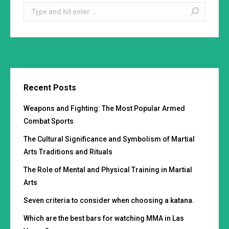
Search:
Recent Posts
Weapons and Fighting: The Most Popular Armed
Combat Sports
The Cultural Significance and Symbolism of Martial
Arts Traditions and Rituals
The Role of Mental and Physical Training in Martial
Arts
Seven criteria to consider when choosing a katana.
Which are the best bars for watching MMA in Las