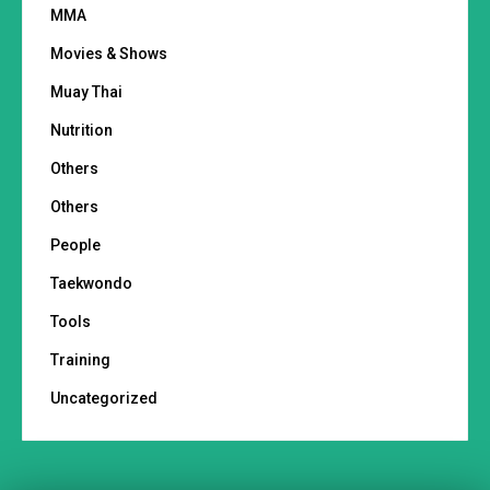
MMA
Movies & Shows
Muay Thai
Nutrition
Others
Others
People
Taekwondo
Tools
Training
Uncategorized