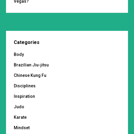
Vegas?
Categories
Body
Brazilian Jiu-jitsu
Chinese Kung Fu
Disciplines
Inspiration
Judo
Karate
Mindset