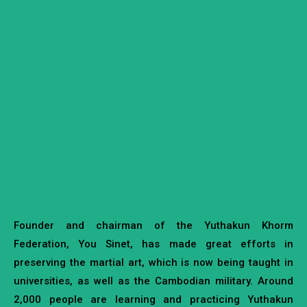
Founder and chairman of the Yuthakun Khorm
Federation, You Sinet, has made great efforts in
preserving the martial art, which is now being taught in
universities, as well as the Cambodian military. Around
2,000 people are learning and practicing Yuthakun