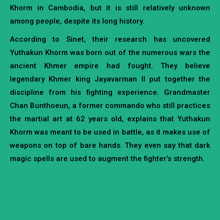
Khorm in Cambodia, but it is still relatively unknown
among people, despite its long history.
According to Sinet, their research has uncovered
Yuthakun Khorm was born out of the numerous wars the
ancient Khmer empire had fought. They believe
legendary Khmer king Jayavarman II put together the
discipline from his fighting experience. Grandmaster
Chan Bunthoeun, a former commando who still practices
the martial art at 62 years old, explains that Yuthakun
Khorm was meant to be used in battle, as it makes use of
weapons on top of bare hands. They even say that dark
magic spells are used to augment the fighter’s strength.