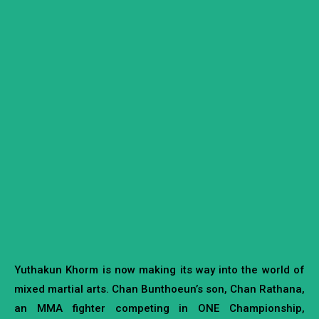
Yuthakun Khorm is now making its way into the world of
mixed martial arts. Chan Bunthoeun’s son, Chan Rathana,
an MMA fighter competing in ONE Championship,