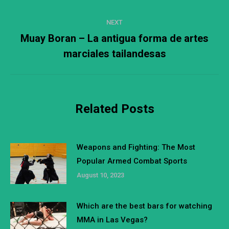
post:
NEXT
Muay Boran – La antigua forma de artes
Next
marciales tailandesas
post:
Related Posts
Weapons and Fighting: The Most
Popular Armed Combat Sports
August 10, 2023
Which are the best bars for watching
MMA in Las Vegas?