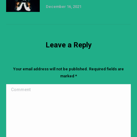
December 16, 2021
Leave a Reply
Your email address will not be published. Required fields are
marked
*
Comment