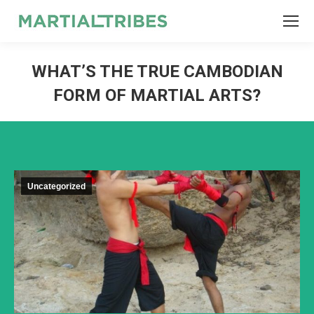
SEARCH
Search:
WHAT’S THE TRUE CAMBODIAN
FORM OF MARTIAL ARTS?
Uncategorized