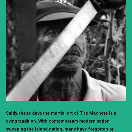
Saldy, these days the martial art of Tire Machete is a
dying tradition. With contemporary modernisation
sweeping the island nation, many have forgotten or