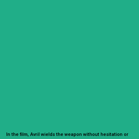
In the film, Avril wields the weapon without hesitation or