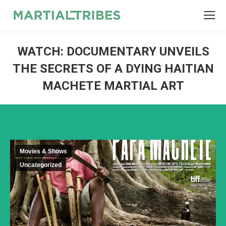
SEARCH
Search:
WATCH: DOCUMENTARY UNVEILS
THE SECRETS OF A DYING HAITIAN
MACHETE MARTIAL ART
Movies & Shows
Uncategorized