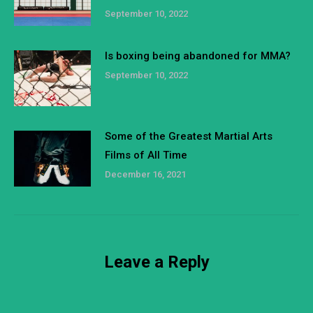
September 10, 2022
Is boxing being abandoned for MMA?
September 10, 2022
Some of the Greatest Martial Arts
Films of All Time
December 16, 2021
Leave a Reply