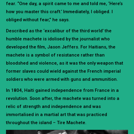
fear. “One day, a spirit came to me and told me, ‘Here’s
how you master this craft.’ Immediately, I obliged. I
obliged without fear,” he says.
Described as the ‘excalibur of the third world’ the
humble machete is idolised by the journalist who
developed the film, Jason Jeffers. For Haitians, the
machete is a symbol of resistance rather than
bloodshed and violence, as it was the only weapon that
former slaves could wield against the French imperial
soldiers who were armed with guns and ammunition.
In 1804, Haiti gained independence from France in a
revolution. Soon after, the machete was turned into a
relic of strength and independence and was
immortalised in a martial art that was practiced
throughout the island – Tire Machete.