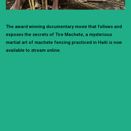
The award winning documentary movie that follows and
exposes the secrets of Tire Machete, a mysterious
martial art of machete fencing practiced in Haiti is now
available to stream online.