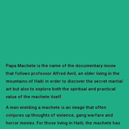
Papa Machete is the name of the documentary movie
that follows professor Alfred Avril, an elder living in the
mountains of Haiti in order to discover the secret martial
art but also to explore both the spiritual and practical
value of the machete itself.
A man wielding a machete is an image that often
conjures up thoughts of violence, gang warfare and
horror movies. For those living in Haiti, the machete has