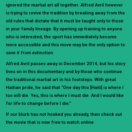
ignored the martial art all together. Alfred Avril however
is trying to revive the tradition by breaking away from the
old rules that dictate that it must be taught only to those
in your family lineage. By opening up training to anyone
who is interested, the sport has immediately become
more accessible and this move may be the only option to
save it from extinction.
Alfred Avril passes away in December 2014, but his story
lives on in this documentary and by those who continue
the traditional martial art in his footsteps. With great
Haitian pride, he said that “One day this [Haiti] is where I
too will die. Yes, this is where I must die. And I would like
for life to change before I die.”
If our blurb has not hooked you already, then check out
the movie that is now free to watch online.