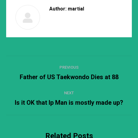
Author:
martial
Post
PREVIOUS
navigation
Father of US Taekwondo Dies at 88
Previous
post:
NEXT
Is it OK that Ip Man is mostly made up?
Next
post:
Related Posts