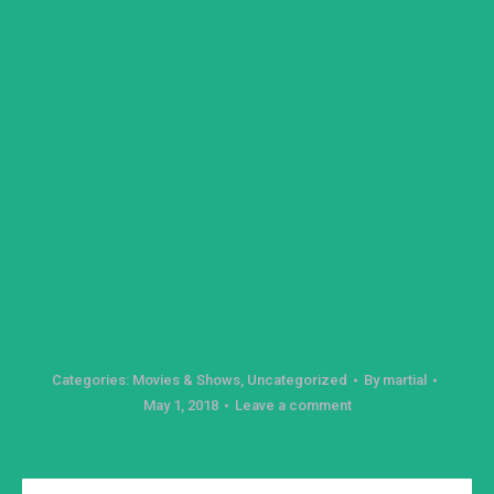
Categories:
Movies & Shows
,
Uncategorized
By
martial
May 1, 2018
Leave a comment