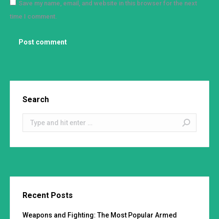
Save my name, email, and website in this browser for the next
time I comment.
Post comment
Search
Search:
Recent Posts
Weapons and Fighting: The Most Popular Armed