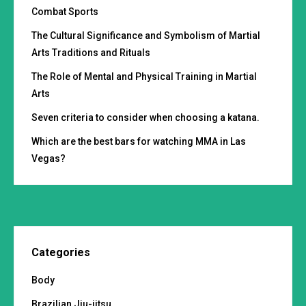
Combat Sports
The Cultural Significance and Symbolism of Martial
Arts Traditions and Rituals
The Role of Mental and Physical Training in Martial
Arts
Seven criteria to consider when choosing a katana.
Which are the best bars for watching MMA in Las
Vegas?
Categories
Body
Brazilian Jiu-jitsu