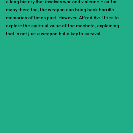
a long history that involves war and violence – so for
many there too, the weapon can bring back horrific
memories of times past. However, Alfred Avril tries to
explore the spiritual value of the machete, explaining
that is not just a weapon but a key to survival.