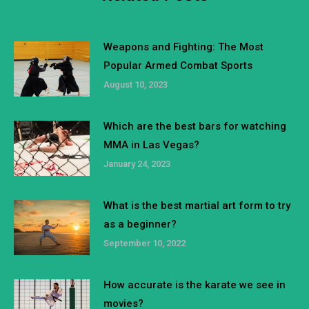
Weapons and Fighting: The Most
Popular Armed Combat Sports
August 10, 2023
Which are the best bars for watching
MMA in Las Vegas?
January 24, 2023
What is the best martial art form to try
as a beginner?
September 10, 2022
How accurate is the karate we see in
movies?