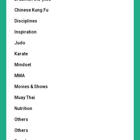
Chinese Kung Fu
Disciplines
Inspiration
Judo
Karate
Mindset
MMA
Movies & Shows
Muay Thai
Nutrition
Others
Others