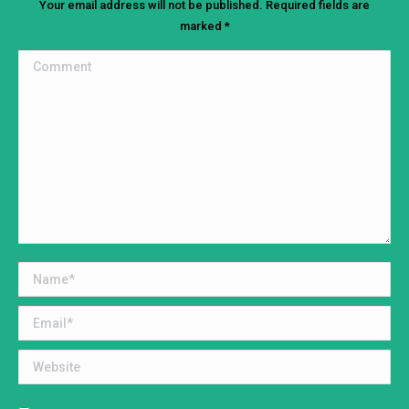
Your email address will not be published. Required fields are
marked
*
Comment
Name *
Email *
Website