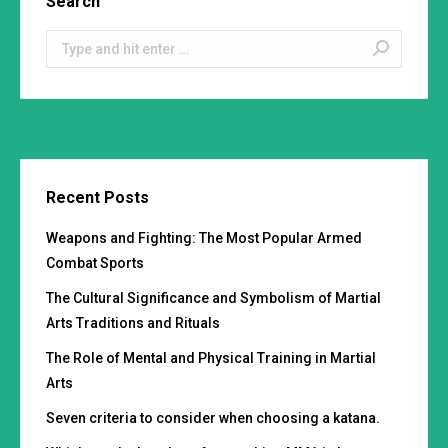
Search
Search:
Recent Posts
Weapons and Fighting: The Most Popular Armed
Combat Sports
The Cultural Significance and Symbolism of Martial
Arts Traditions and Rituals
The Role of Mental and Physical Training in Martial
Arts
Seven criteria to consider when choosing a katana.