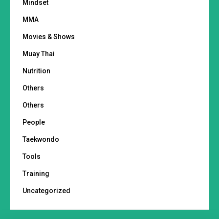
Mindset
MMA
Movies & Shows
Muay Thai
Nutrition
Others
Others
People
Taekwondo
Tools
Training
Uncategorized