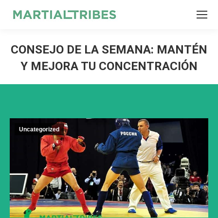
SEARCH
Search:
CONSEJO DE LA SEMANA: MANTÉN
Y MEJORA TU CONCENTRACIÓN
Uncategorized