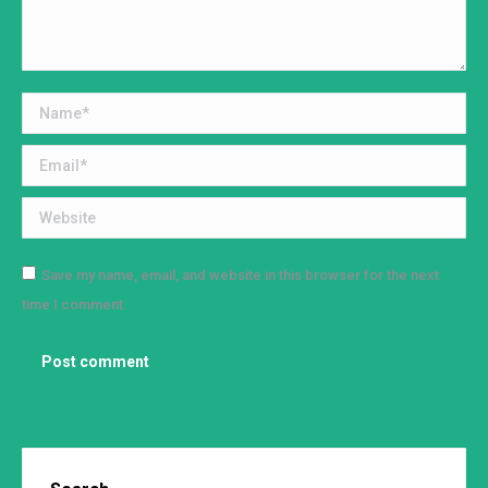
Name *
Email *
Website
Save my name, email, and website in this browser for the next
time I comment.
Post comment