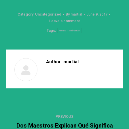
Category:
Uncategorized
By
martial
June 9, 2017
Leave a comment
Tags:
entrenamiento
Author:
martial
Post
PREVIOUS
navigation
Dos Maestros Explican Qué Significa