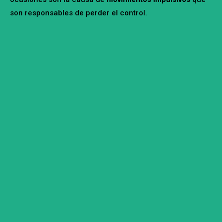
son responsables de perder el control.