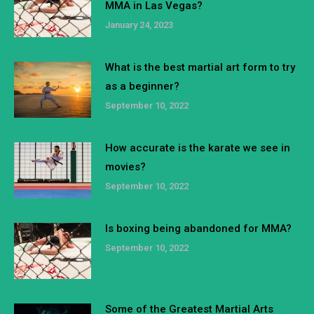
MMA in Las Vegas?
January 24, 2023
What is the best martial art form to try
as a beginner?
September 10, 2022
How accurate is the karate we see in
movies?
September 10, 2022
Is boxing being abandoned for MMA?
September 10, 2022
Some of the Greatest Martial Arts