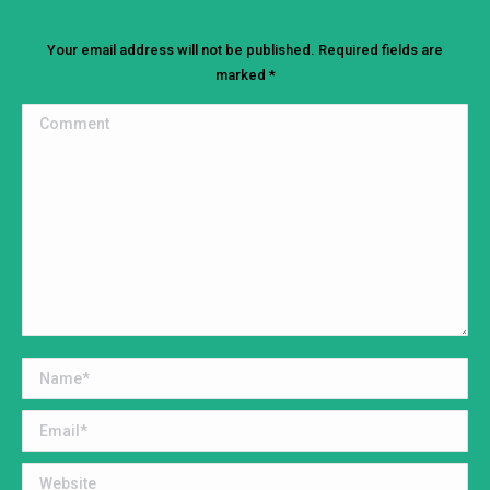
Your email address will not be published. Required fields are
marked
*
Comment
Name *
Email *
Website