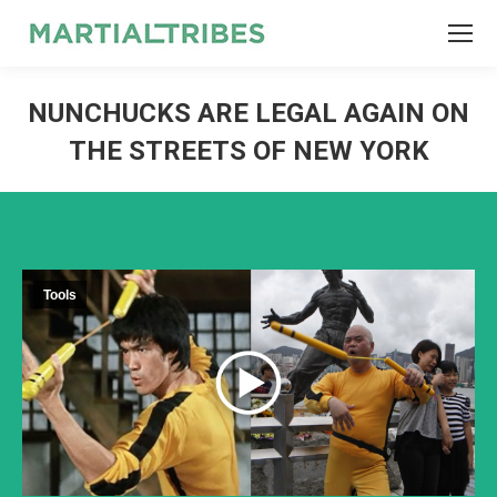
SEARCH
Search:
NUNCHUCKS ARE LEGAL AGAIN ON
THE STREETS OF NEW YORK
Tools