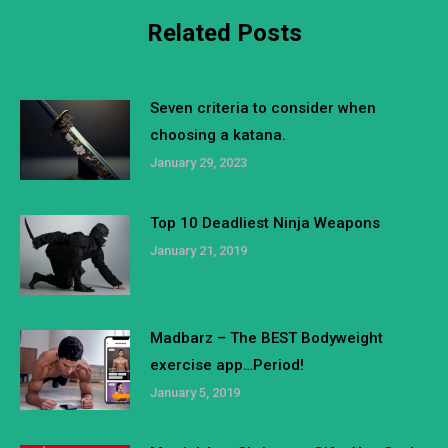
Related Posts
Seven criteria to consider when
choosing a katana.
January 29, 2023
Top 10 Deadliest Ninja Weapons
January 21, 2019
Madbarz – The BEST Bodyweight
exercise app…Period!
January 5, 2019