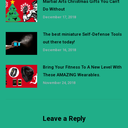
Martial Arts Christmas Gifts You Can’t
Do Without
December 17, 2018
The best miniature Self-Defense Tools
out there today!
December 16, 2018
Bring Your Fitness To A New Level With
These AMAZING Wearables.
November 24, 2018
Leave a Reply