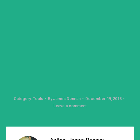
Category:
Tools
By
James Dennan
December 19, 2018
Leave a comment
Author:
James Dennan