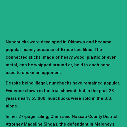
Nunchucks were developed in Okinawa and became
popular mainly because of Bruce Lee films. The
connected sticks, made of heavy wood, plastic or even
metal, can be whipped around or, held in each hand,
used to choke an opponent.
Despite being illegal, nunchucks have remained popular.
Evidence shown in the trial showed that in the past 23
years nearly 65,000 nunchucks were sold in the U.S.
alone.
In her 27-page ruling, Chen said Nassau County District
Attorney Madeline Singas, the defendant in Maloney’s