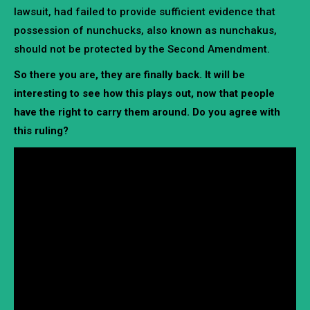
lawsuit, had failed to provide sufficient evidence that
possession of nunchucks, also known as nunchakus,
should not be protected by the Second Amendment.
So there you are, they are finally back. It will be
interesting to see how this plays out, now that people
have the right to carry them around. Do you agree with
this ruling?