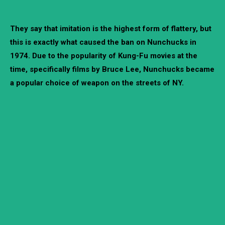
They say that imitation is the highest form of flattery, but
this is exactly what caused the ban on Nunchucks in
1974. Due to the popularity of Kung-Fu movies at the
time, specifically films by Bruce Lee, Nunchucks became
a popular choice of weapon on the streets of NY.