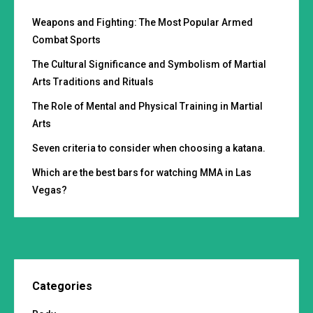
Weapons and Fighting: The Most Popular Armed
Combat Sports
The Cultural Significance and Symbolism of Martial
Arts Traditions and Rituals
The Role of Mental and Physical Training in Martial
Arts
Seven criteria to consider when choosing a katana.
Which are the best bars for watching MMA in Las
Vegas?
Categories