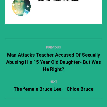
Post
PREVIOUS
navigation
Man Attacks Teacher Accused Of Sexually
Abusing His 15 Year Old Daughter- But Was
Previous
post:
He RIght?
NEXT
The female Bruce Lee – Chloe Bruce
Next
post: