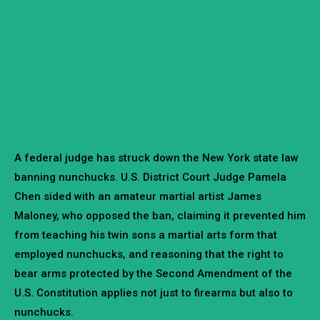
A federal judge has struck down the New York state law
banning nunchucks. U.S. District Court Judge Pamela
Chen sided with an amateur martial artist James
Maloney, who opposed the ban, claiming it prevented him
from teaching his twin sons a martial arts form that
employed nunchucks, and reasoning that the right to
bear arms protected by the Second Amendment of the
U.S. Constitution applies not just to firearms but also to
nunchucks.