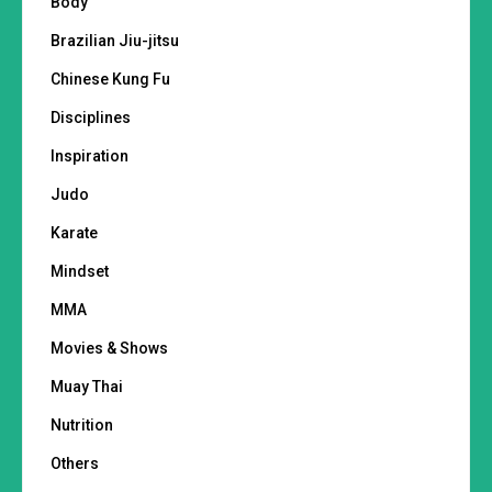
Body
Brazilian Jiu-jitsu
Chinese Kung Fu
Disciplines
Inspiration
Judo
Karate
Mindset
MMA
Movies & Shows
Muay Thai
Nutrition
Others