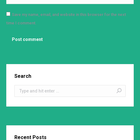
Save my name, email, and website in this browser for the next
time I comment.
Post comment
Search
Search:
Recent Posts