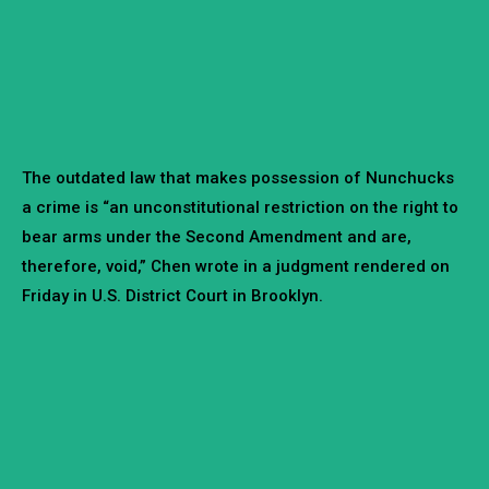
The outdated law that makes possession of Nunchucks
a crime is “an unconstitutional restriction on the right to
bear arms under the Second Amendment and are,
therefore, void,” Chen wrote in a judgment rendered on
Friday in U.S. District Court in Brooklyn.