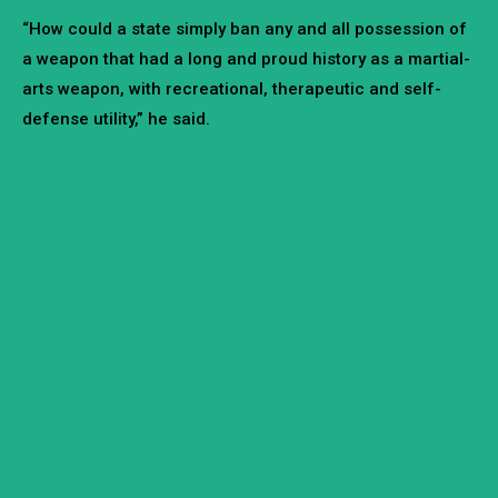
“How could a state simply ban any and all possession of
a weapon that had a long and proud history as a martial-
arts weapon, with recreational, therapeutic and self-
defense utility,” he said.