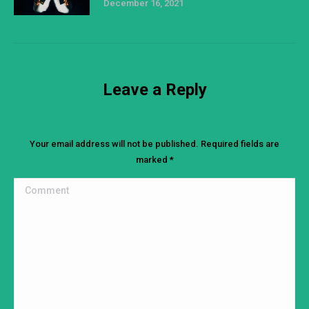
December 16, 2021
Leave a Reply
Your email address will not be published. Required fields are
marked
*
Comment