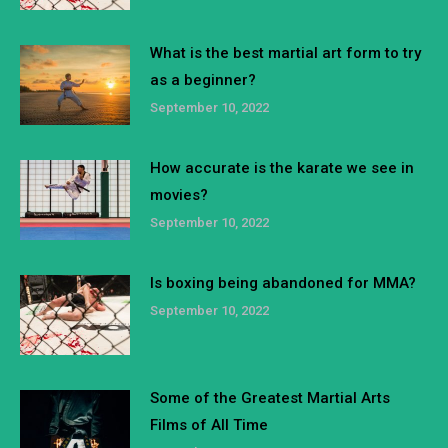
What is the best martial art form to try
as a beginner?
September 10, 2022
How accurate is the karate we see in
movies?
September 10, 2022
Is boxing being abandoned for MMA?
September 10, 2022
Some of the Greatest Martial Arts
Films of All Time