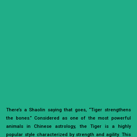
There’s a Shaolin saying that goes, “Tiger strengthens
the bones.” Considered as one of the most powerful
animals in Chinese astrology, the Tiger is a highly
popular style characterized by strength and agility. This