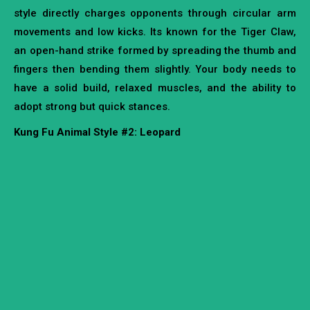
style directly charges opponents through circular arm
movements and low kicks. Its known for the Tiger Claw,
an open-hand strike formed by spreading the thumb and
fingers then bending them slightly. Your body needs to
have a solid build, relaxed muscles, and the ability to
adopt strong but quick stances.
Kung Fu Animal Style #2: Leopard