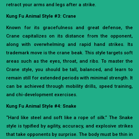
retract your arms and legs after a strike.
Kung Fu Animal Style #3: Crane
Known for its gracefulness and great defense, the
Crane capitalizes on its distance from the opponent,
along with overwhelming and rapid hand strikes. Its
trademark move is the crane beak. This style targets soft
areas such as the eyes, throat, and ribs. To master the
Crane style, you should be tall, balanced, and learn to
remain still for extended periods with minimal strength. It
can be achieved through mobility drills, speed training,
and chi-development exercises.
Kung Fu Animal Style #4: Snake
“Hard like steel and soft like a rope of silk.” The Snake
style is typified by agility, accuracy, and explosive strikes
that take opponents by surprise. The body must be thin in