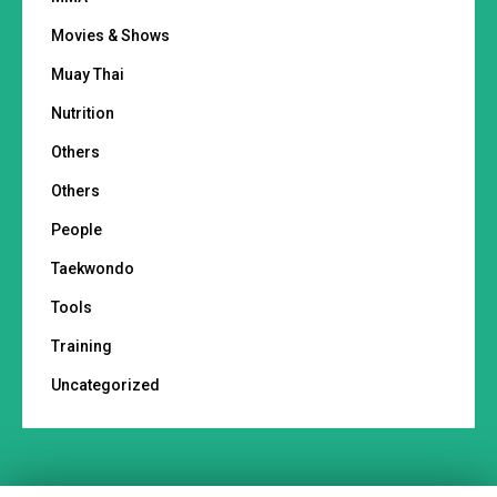
Movies & Shows
Muay Thai
Nutrition
Others
Others
People
Taekwondo
Tools
Training
Uncategorized