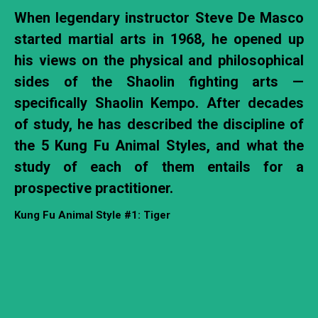
When legendary instructor Steve De Masco
started martial arts in 1968, he opened up
his views on the physical and philosophical
sides of the Shaolin fighting arts —
specifically Shaolin Kempo. After decades
of study, he has described the discipline of
the 5 Kung Fu Animal Styles, and what the
study of each of them entails for a
prospective practitioner.
Kung Fu Animal Style #1: Tiger