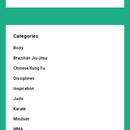
Categories
Body
Brazilian Jiu-jitsu
Chinese Kung Fu
Disciplines
Inspiration
Judo
Karate
Mindset
MMA