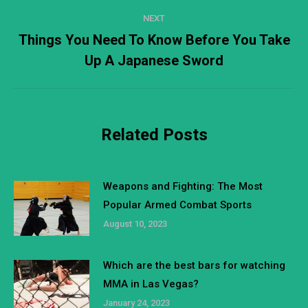
NEXT
Things You Need To Know Before You Take
Next
Up A Japanese Sword
post:
Related Posts
Weapons and Fighting: The Most
Popular Armed Combat Sports
August 10, 2023
Which are the best bars for watching
MMA in Las Vegas?
January 24, 2023