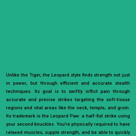
Unlike the Tiger, the Leopard style finds strength not just
in power, but through efficient and accurate stealth
techniques. Its goal is to swiftly inflict pain through
accurate and precise strikes targeting the soft-tissue
regions and vital areas like the neck, temple, and groin.
Its trademark is the Leopard Paw: a half-fist strike using
your second knuckles. You’re physically required to have
relaxed muscles, supple strength, and be able to quickly