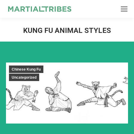
SEARCH
Search:
KUNG FU ANIMAL STYLES
Chinese Kung Fu
Uncategorized