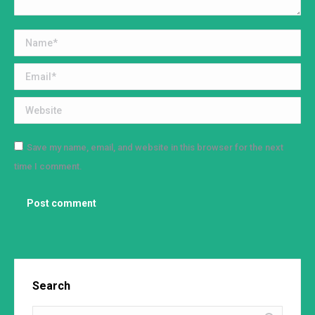
Name *
Email *
Website
Save my name, email, and website in this browser for the next
time I comment.
Post comment
Search
Search: