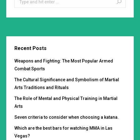
Recent Posts
Weapons and Fighting: The Most Popular Armed
Combat Sports
The Cultural Significance and Symbolism of Martial
Arts Traditions and Rituals
The Role of Mental and Physical Training in Martial
Arts
Seven criteria to consider when choosing a katana.
Which are the best bars for watching MMA in Las
Vegas?