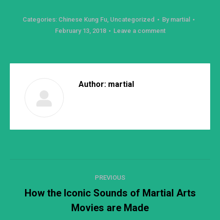
Categories:
Chinese Kung Fu
,
Uncategorized
By
martial
February 13, 2018
Leave a comment
Author:
martial
Post
PREVIOUS
navigation
How the Iconic Sounds of Martial Arts
Previous
Movies are Made
post: