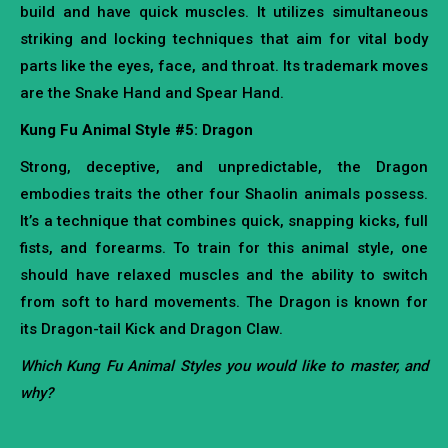
build and have quick muscles. It utilizes simultaneous
striking and locking techniques that aim for vital body
parts like the eyes, face, and throat. Its trademark moves
are the Snake Hand and Spear Hand.
Kung Fu Animal Style #5: Dragon
Strong, deceptive, and unpredictable, the Dragon
embodies traits the other four Shaolin animals possess.
It’s a technique that combines quick, snapping kicks, full
fists, and forearms. To train for this animal style, one
should have relaxed muscles and the ability to switch
from soft to hard movements. The Dragon is known for
its Dragon-tail Kick and Dragon Claw.
Which Kung Fu Animal Styles you would like to master, and
why?