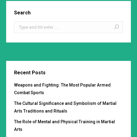
Search
Search:
Recent Posts
Weapons and Fighting: The Most Popular Armed
Combat Sports
The Cultural Significance and Symbolism of Martial
Arts Traditions and Rituals
The Role of Mental and Physical Training in Martial
Arts