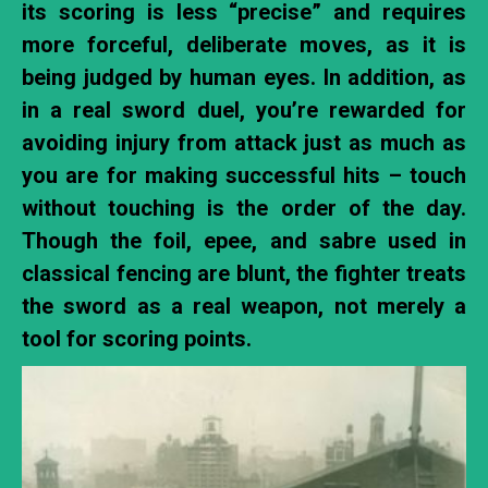
its scoring is less “precise” and requires
more forceful, deliberate moves, as it is
being judged by human eyes. In addition, as
in a real sword duel, you’re rewarded for
avoiding injury from attack just as much as
you are for making successful hits – touch
without touching is the order of the day.
Though the foil, epee, and sabre used in
classical fencing are blunt, the fighter treats
the sword as a real weapon, not merely a
tool for scoring points.