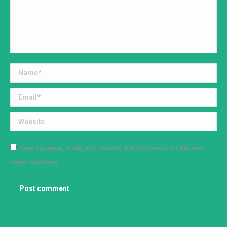
Name *
Email *
Website
Save my name, email, and website in this browser for the next
time I comment.
Post comment