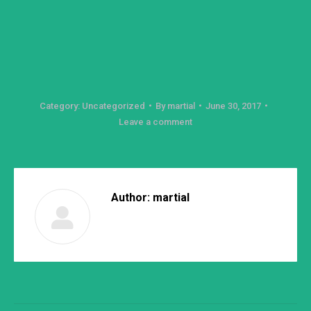
Category:
Uncategorized
By
martial
June 30, 2017
Leave a comment
Author:
martial