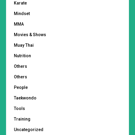
Karate
Mindset
MMA
Movies & Shows
Muay Thai
Nutrition
Others
Others
People
Taekwondo
Tools
Training
Uncategorized