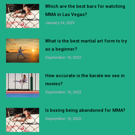
Which are the best bars for watching
MMA in Las Vegas?
January 24, 2023
What is the best martial art form to try
as a beginner?
September 10, 2022
How accurate is the karate we see in
movies?
September 10, 2022
Is boxing being abandoned for MMA?
September 10, 2022