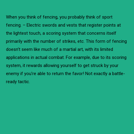
When you think of fencing, you probably think of sport
fencing. – Electric swords and vests that register points at
the lightest touch, a scoring system that concerns itself
primarily with the number of strikes, etc. This form of fencing
doesn’t seem like much of a martial art, with its limited
applications in actual combat. For example, due to its scoring
system, it rewards allowing yourself to get struck by your
enemy if you’re able to return the favor! Not exactly a battle-
ready tactic.