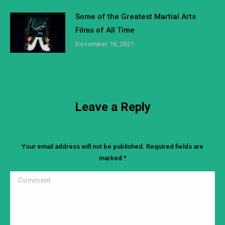
Some of the Greatest Martial Arts
Films of All Time
December 16, 2021
Leave a Reply
Your email address will not be published. Required fields are
marked
*
Comment