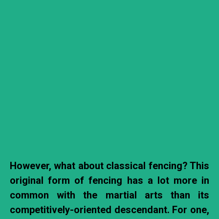
However, what about classical fencing? This
original form of fencing has a lot more in
common with the martial arts than its
competitively-oriented descendant. For one,