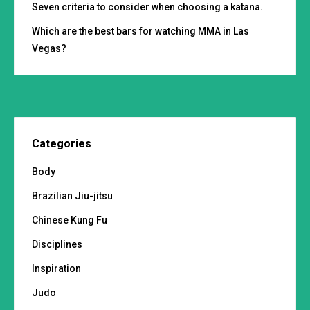
Seven criteria to consider when choosing a katana.
Which are the best bars for watching MMA in Las
Vegas?
Categories
Body
Brazilian Jiu-jitsu
Chinese Kung Fu
Disciplines
Inspiration
Judo