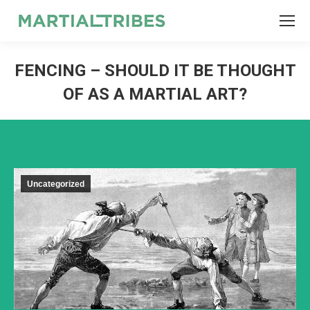
SEARCH
Search:
FENCING – SHOULD IT BE THOUGHT
OF AS A MARTIAL ART?
Uncategorized