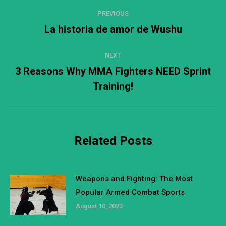
Post
PREVIOUS
navigation
La historia de amor de Wushu
Previous
post:
NEXT
3 Reasons Why MMA Fighters NEED Sprint
Next
Training!
post:
Related Posts
Weapons and Fighting: The Most
Popular Armed Combat Sports
August 10, 2023