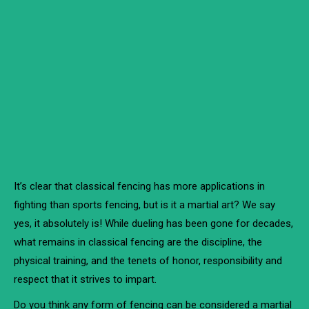
It’s clear that classical fencing has more applications in
fighting than sports fencing, but is it a martial art? We say
yes, it absolutely is! While dueling has been gone for decades,
what remains in classical fencing are the discipline, the
physical training, and the tenets of honor, responsibility and
respect that it strives to impart.
Do you think any form of fencing can be considered a martial