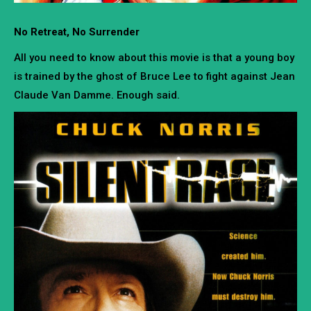
No Retreat, No Surrender
All you need to know about this movie is that a young boy
is trained by the ghost of Bruce Lee to fight against Jean
Claude Van Damme. Enough said.