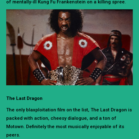
of mentally-ill Kung Fu Frankenstein on a killing spree.
The Last Dragon
The only blaxploitation film on the list, The Last Dragon is
packed with action, cheesy dialogue, and a ton of
Motown. Definitely the most musically enjoyable of its
peers.