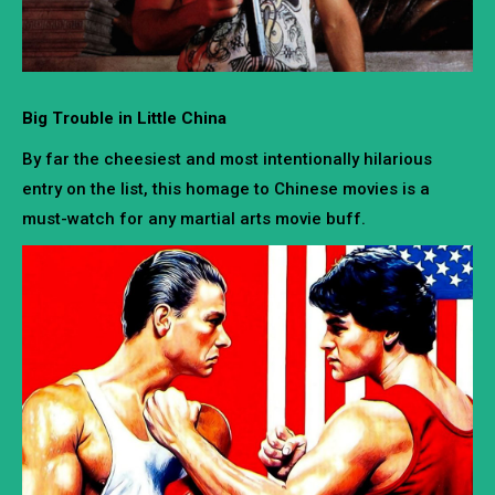
Big Trouble in Little China
By far the cheesiest and most intentionally hilarious
entry on the list, this homage to Chinese movies is a
must-watch for any martial arts movie buff.