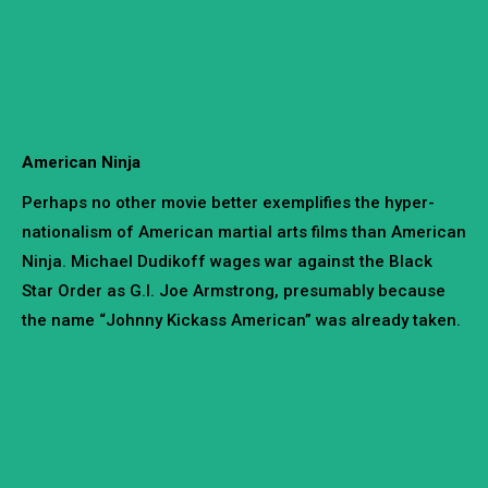
American Ninja
Perhaps no other movie better exemplifies the hyper-
nationalism of American martial arts films than American
Ninja. Michael Dudikoff wages war against the Black
Star Order as G.I. Joe Armstrong, presumably because
the name “Johnny Kickass American” was already taken.