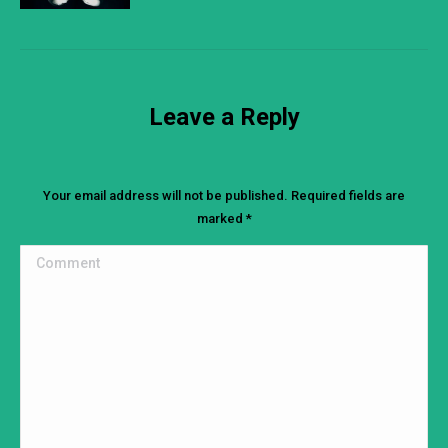
Leave a Reply
Your email address will not be published. Required fields are
marked
*
Comment