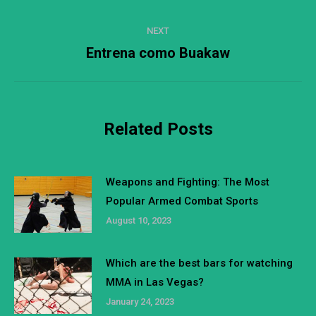
post:
NEXT
Entrena como Buakaw
Next
post:
Related Posts
Weapons and Fighting: The Most
Popular Armed Combat Sports
August 10, 2023
Which are the best bars for watching
MMA in Las Vegas?
January 24, 2023