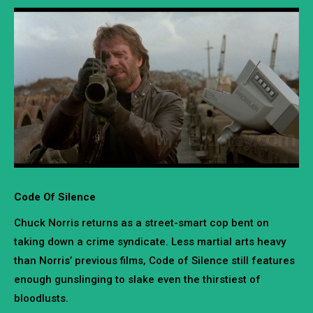
Code Of Silence
Chuck Norris returns as a street-smart cop bent on
taking down a crime syndicate. Less martial arts heavy
than Norris’ previous films, Code of Silence still features
enough gunslinging to slake even the thirstiest of
bloodlusts.