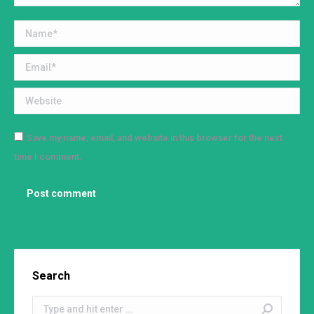
Name *
Email *
Website
Save my name, email, and website in this browser for the next
time I comment.
Post comment
Search
Search: