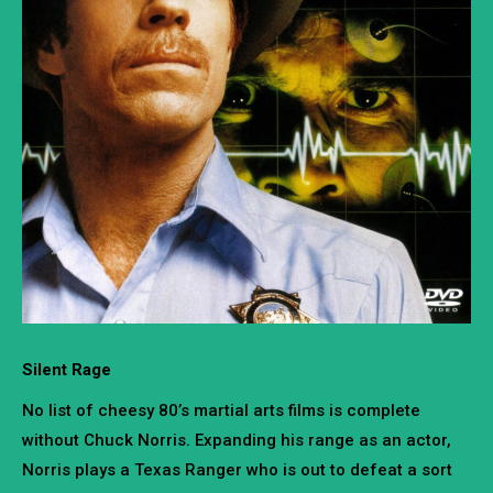
Silent Rage
No list of cheesy 80’s martial arts films is complete
without Chuck Norris. Expanding his range as an actor,
Norris plays a Texas Ranger who is out to defeat a sort