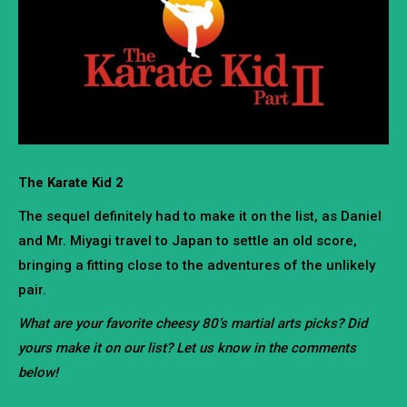
The Karate Kid 2
The sequel definitely had to make it on the list, as Daniel
and Mr. Miyagi travel to Japan to settle an old score,
bringing a fitting close to the adventures of the unlikely
pair.
What are your favorite cheesy 80’s martial arts picks? Did
yours make it on our list? Let us know in the comments
below!