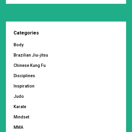
Categories
Body
Brazilian Jiu-jitsu
Chinese Kung Fu
Disciplines
Inspiration
Judo
Karate
Mindset
MMA