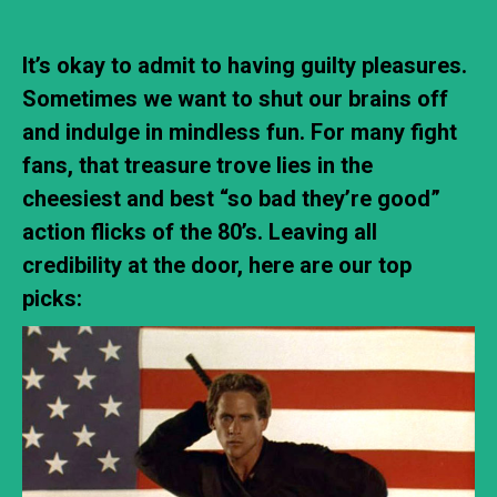
It’s okay to admit to having guilty pleasures.
Sometimes we want to shut our brains off
and indulge in mindless fun. For many fight
fans, that treasure trove lies in the
cheesiest and best “so bad they’re good”
action flicks of the 80’s. Leaving all
credibility at the door, here are our top
picks: