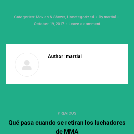
Categories:
Movies & Shows
,
Uncategorized
By
martial
October 19, 2017
Leave a comment
Author:
martial
Post
PREVIOUS
navigation
Qué pasa cuando se retiran los luchadores
Previous
de MMA