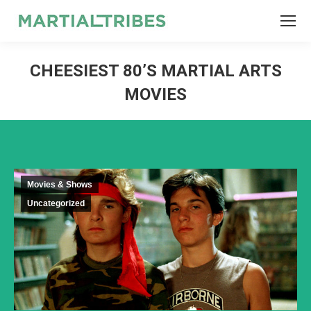
SEARCH
Search:
CHEESIEST 80’S MARTIAL ARTS
MOVIES
Movies & Shows
Uncategorized