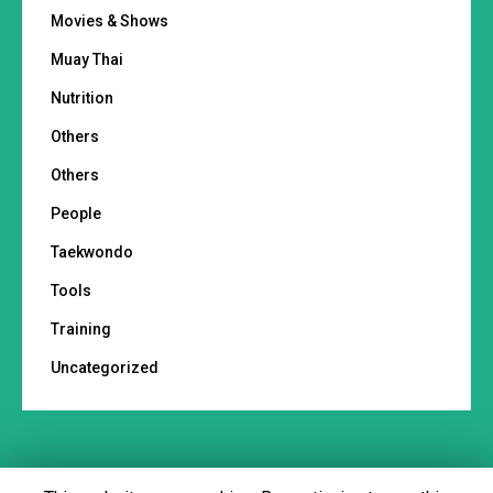
Movies & Shows
Muay Thai
Nutrition
Others
Others
People
Taekwondo
Tools
Training
Uncategorized