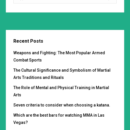
Recent Posts
Weapons and Fighting: The Most Popular Armed
Combat Sports
The Cultural Significance and Symbolism of Martial
Arts Traditions and Rituals
The Role of Mental and Physical Training in Martial
Arts
Seven criteria to consider when choosing a katana.
Which are the best bars for watching MMA in Las
Vegas?