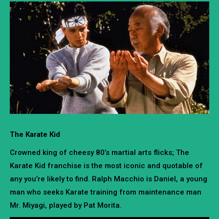
The Karate Kid
Crowned king of cheesy 80’s martial arts flicks; The
Karate Kid franchise is the most iconic and quotable of
any you’re likely to find. Ralph Macchio is Daniel, a young
man who seeks Karate training from maintenance man
Mr. Miyagi, played by Pat Morita.