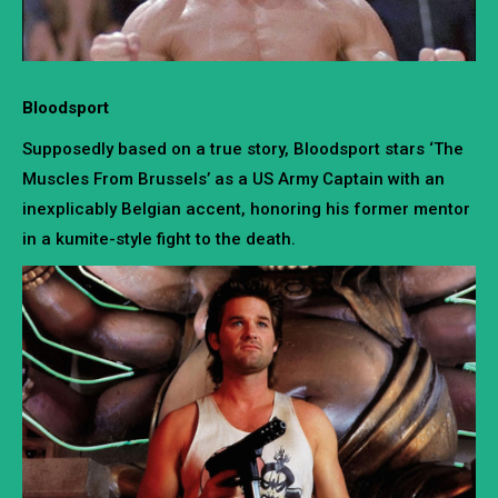
Bloodsport
Supposedly based on a true story, Bloodsport stars ‘The
Muscles From Brussels’ as a US Army Captain with an
inexplicably Belgian accent, honoring his former mentor
in a kumite-style fight to the death.