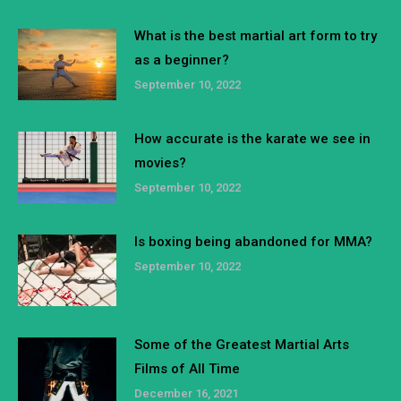
What is the best martial art form to try
as a beginner?
September 10, 2022
How accurate is the karate we see in
movies?
September 10, 2022
Is boxing being abandoned for MMA?
September 10, 2022
Some of the Greatest Martial Arts
Films of All Time
December 16, 2021