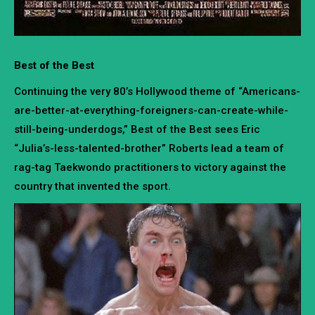
Best of the Best
Continuing the very 80’s Hollywood theme of “Americans-
are-better-at-everything-foreigners-can-create-while-
still-being-underdogs,” Best of the Best sees Eric
“Julia’s-less-talented-brother” Roberts lead a team of
rag-tag Taekwondo practitioners to victory against the
country that invented the sport.