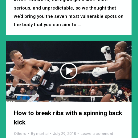
serious, and unpredictable, so we thought that
we’d bring you the seven most vulnerable spots on
the body that you can aim for…
How to break ribs with a spinning back
kick
Others
By
martial
July 29, 2018
Leave a comment