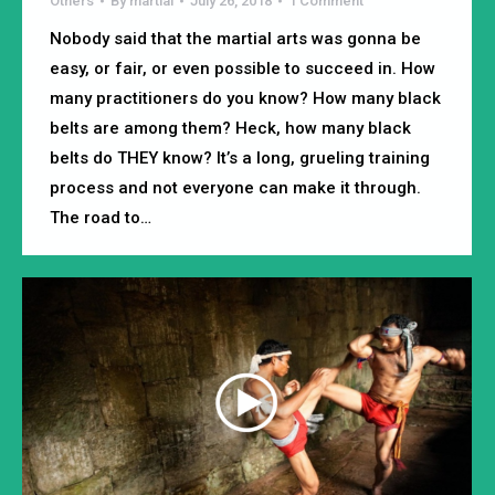
Others
By
martial
July 26, 2018
1 Comment
Nobody said that the martial arts was gonna be
easy, or fair, or even possible to succeed in. How
many practitioners do you know? How many black
belts are among them? Heck, how many black
belts do THEY know? It’s a long, grueling training
process and not everyone can make it through.
The road to…