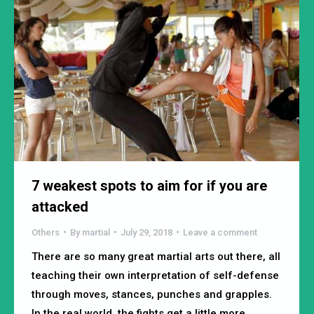
7 weakest spots to aim for if you are
attacked
Others
By
martial
July 29, 2018
Leave a comment
There are so many great martial arts out there, all
teaching their own interpretation of self-defense
through moves, stances, punches and grapples.
In the real world, the fights get a little more