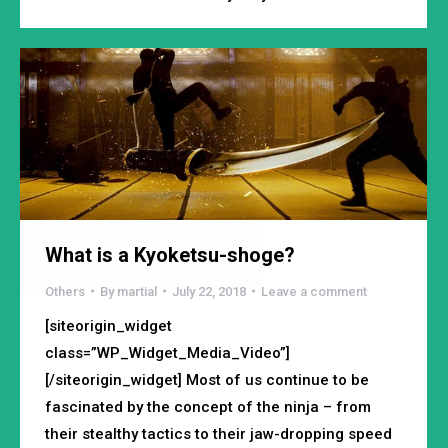
What is a Kyoketsu-shoge?
Others
By
martial
July 22, 2018
Leave a comment
[siteorigin_widget
class=”WP_Widget_Media_Video”]
[/siteorigin_widget] Most of us continue to be
fascinated by the concept of the ninja – from
their stealthy tactics to their jaw-dropping speed