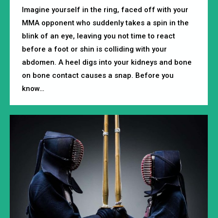
Imagine yourself in the ring, faced off with your
MMA opponent who suddenly takes a spin in the
blink of an eye, leaving you not time to react
before a foot or shin is colliding with your
abdomen. A heel digs into your kidneys and bone
on bone contact causes a snap. Before you
know…