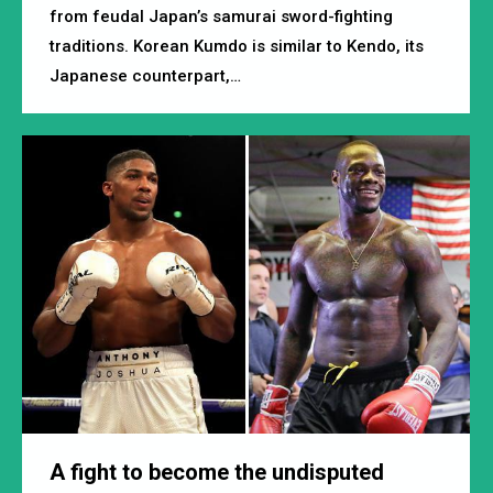
from feudal Japan’s samurai sword-fighting
traditions. Korean Kumdo is similar to Kendo, its
Japanese counterpart,…
A fight to become the undisputed