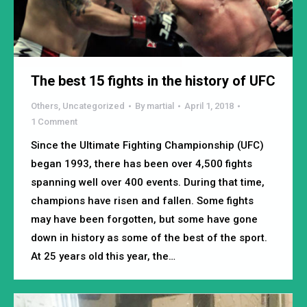
The best 15 fights in the history of UFC
Others
,
Uncategorized
By
martial
April 1, 2018
1 Comment
Since the Ultimate Fighting Championship (UFC)
began 1993, there has been over 4,500 fights
spanning well over 400 events. During that time,
champions have risen and fallen. Some fights
may have been forgotten, but some have gone
down in history as some of the best of the sport.
At 25 years old this year, the…