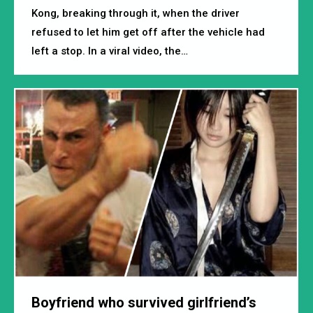
Kong, breaking through it, when the driver
refused to let him get off after the vehicle had
left a stop. In a viral video, the…
Boyfriend who survived girlfriend’s