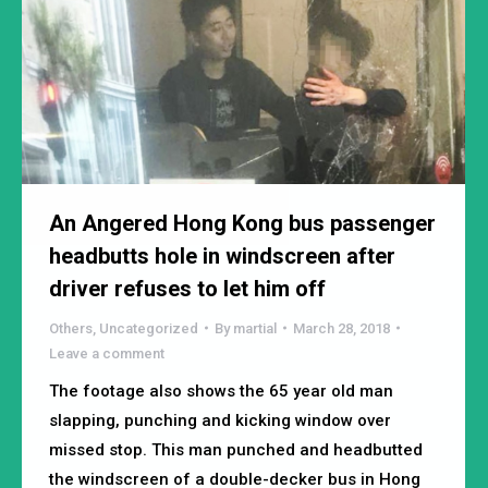
An Angered Hong Kong bus passenger
headbutts hole in windscreen after
driver refuses to let him off
Others
,
Uncategorized
By
martial
March 28, 2018
Leave a comment
The footage also shows the 65 year old man
slapping, punching and kicking window over
missed stop. This man punched and headbutted
the windscreen of a double-decker bus in Hong