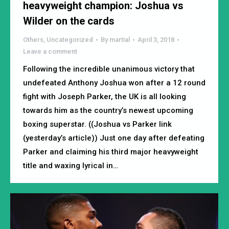
heavyweight champion: Joshua vs
Wilder on the cards
Others
,
Uncategorized
By
martial
April 3, 2018
Leave a comment
Following the incredible unanimous victory that
undefeated Anthony Joshua won after a 12 round
fight with Joseph Parker, the UK is all looking
towards him as the country’s newest upcoming
boxing superstar. ((Joshua vs Parker link
(yesterday’s article)) Just one day after defeating
Parker and claiming his third major heavyweight
title and waxing lyrical in…