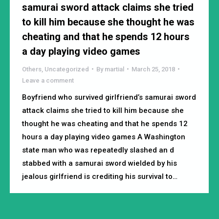
samurai sword attack claims she tried
to kill him because she thought he was
cheating and that he spends 12 hours
a day playing video games
Others
,
Uncategorized
By
martial
March 25, 2018
Leave a comment
Boyfriend who survived girlfriend’s samurai sword
attack claims she tried to kill him because she
thought he was cheating and that he spends 12
hours a day playing video games A Washington
state man who was repeatedly slashed an d
stabbed with a samurai sword wielded by his
jealous girlfriend is crediting his survival to…