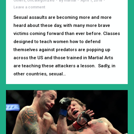
Others
,
Uncategorized
By
martial
April 1, 2018
Leave a comment
Sexual assaults are becoming more and more
heard about these day, with many more brave
victims coming forward than ever before. Classes
designed to teach women how to defend
themselves against predators are popping up
across the US and those trained in Martial Arts
are teaching these attackers a lesson. Sadly, in
other countries, sexual…