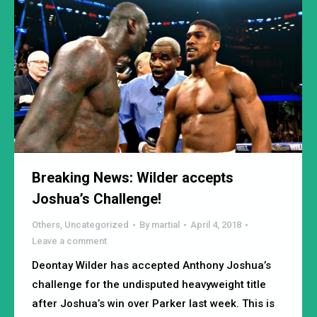
Breaking News: Wilder accepts
Joshua’s Challenge!
Others
,
Uncategorized
By
martial
April 4, 2018
Leave a comment
Deontay Wilder has accepted Anthony Joshua’s
challenge for the undisputed heavyweight title
after Joshua’s win over Parker last week. This is