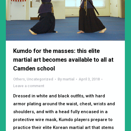
Kumdo for the masses: this elite
martial art becomes available to all at
Camden school
Others
,
Uncategorized
By
martial
April 3, 2018
Leave a comment
Dressed in white and black outfits, with hard
armor plating around the waist, chest, wrists and
shoulders, and with a head fully encased in a
protective wire mask, Kumdo players prepare to
practice their elite Korean martial art that stems