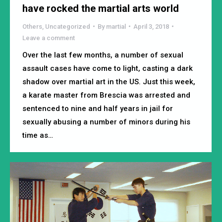
have rocked the martial arts world
Others
,
Uncategorized
By
martial
April 3, 2018
Leave a comment
Over the last few months, a number of sexual
assault cases have come to light, casting a dark
shadow over martial art in the US. Just this week,
a karate master from Brescia was arrested and
sentenced to nine and half years in jail for
sexually abusing a number of minors during his
time as…