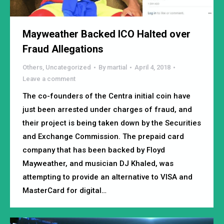
Mayweather Backed ICO Halted over
Fraud Allegations
Others
,
Uncategorized
By
martial
April 4, 2018
Leave a comment
The co-founders of the Centra initial coin have
just been arrested under charges of fraud, and
their project is being taken down by the Securities
and Exchange Commission. The prepaid card
company that has been backed by Floyd
Mayweather, and musician DJ Khaled, was
attempting to provide an alternative to VISA and
MasterCard for digital…