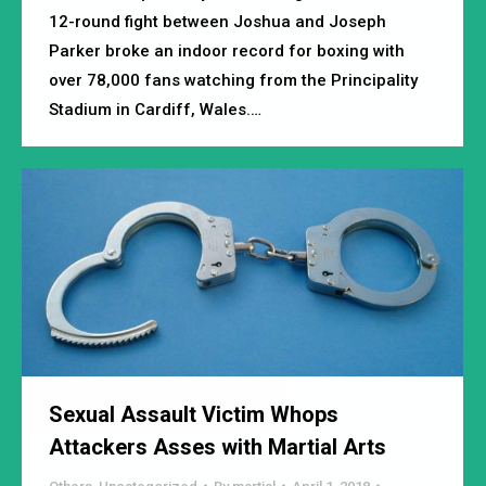
12-round fight between Joshua and Joseph
Parker broke an indoor record for boxing with
over 78,000 fans watching from the Principality
Stadium in Cardiff, Wales.…
Sexual Assault Victim Whops
Attackers Asses with Martial Arts