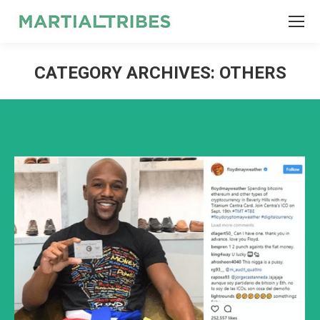
SEARCH
Search:
CATEGORY ARCHIVES:
OTHERS