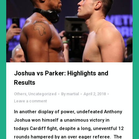
Joshua vs Parker: Highlights and
Results
Others
,
Uncategorized
By
martial
April 2, 2018
Leave a comment
In another display of power, undefeated Anthony
Joshua won himself a unanimous victory in
todays Cardiff fight, despite a long, uneventful 12
rounds hampered by an over eager referee. The