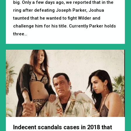
big. Only a few days ago, we reported that in the
ring after defeating Joseph Parker, Joshua
taunted that he wanted to fight Wilder and
challenge him for his title. Currently Parker holds
three…
Indecent scandals cases in 2018 that