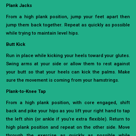
Plank Jacks
From a high plank position, jump your feet apart then
jump them back together. Repeat as quickly as possible
while trying to maintain level hips.
Butt Kick
Run in place while kicking your heels toward your glutes.
Swing arms at your side or allow them to rest against
your butt so that your heels can kick the palms. Make
sure the movement is coming from your hamstrings.
Plank-to-Knee Tap
From a high plank position, with core engaged, shift
back and pike your hips as you lift your right hand to tap
the left shin (or ankle if you’re extra flexible). Return to
high plank position and repeat on the other side. Move
through the exercise as quickly as possible while