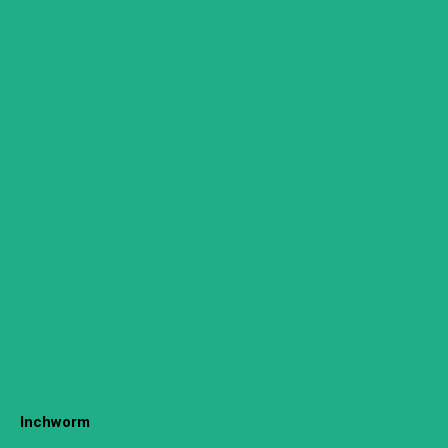
Inchworm