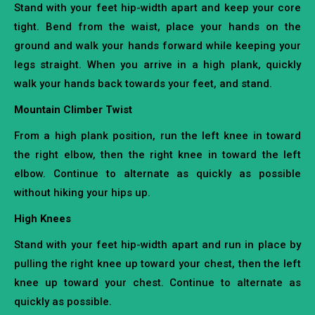
Stand with your feet hip-width apart and keep your core
tight. Bend from the waist, place your hands on the
ground and walk your hands forward while keeping your
legs straight. When you arrive in a high plank, quickly
walk your hands back towards your feet, and stand.
Mountain Climber Twist
From a high plank position, run the left knee in toward
the right elbow, then the right knee in toward the left
elbow. Continue to alternate as quickly as possible
without hiking your hips up.
High Knees
Stand with your feet hip-width apart and run in place by
pulling the right knee up toward your chest, then the left
knee up toward your chest. Continue to alternate as
quickly as possible.