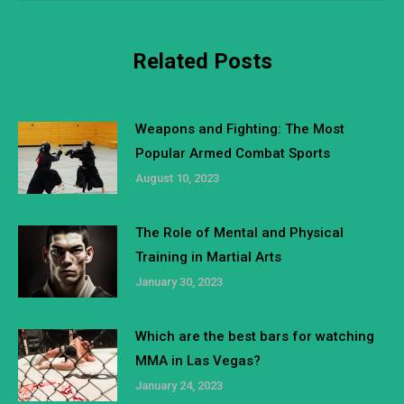
Related Posts
Weapons and Fighting: The Most
Popular Armed Combat Sports
August 10, 2023
The Role of Mental and Physical
Training in Martial Arts
January 30, 2023
Which are the best bars for watching
MMA in Las Vegas?
January 24, 2023