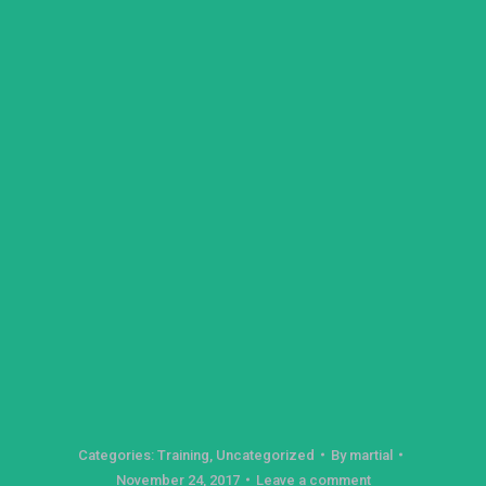
Categories:
Training
,
Uncategorized
By
martial
November 24, 2017
Leave a comment