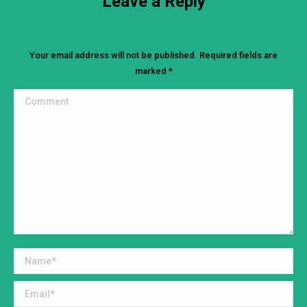
Leave a Reply
Your email address will not be published. Required fields are
marked
*
Comment
Name *
Email *