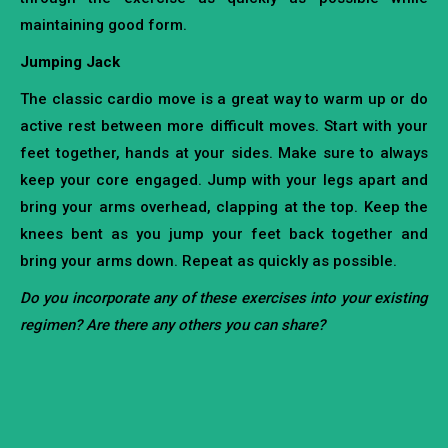
maintaining good form.
Jumping Jack
The classic cardio move is a great way to warm up or do
active rest between more difficult moves. Start with your
feet together, hands at your sides. Make sure to always
keep your core engaged. Jump with your legs apart and
bring your arms overhead, clapping at the top. Keep the
knees bent as you jump your feet back together and
bring your arms down. Repeat as quickly as possible.
Do you incorporate any of these exercises into your existing
regimen? Are there any others you can share?