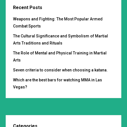
Recent Posts
Weapons and Fighting: The Most Popular Armed
Combat Sports
The Cultural Significance and Symbolism of Martial
Arts Traditions and Rituals
The Role of Mental and Physical Training in Martial
Arts
Seven criteria to consider when choosing a katana.
Which are the best bars for watching MMA in Las
Vegas?
Categories