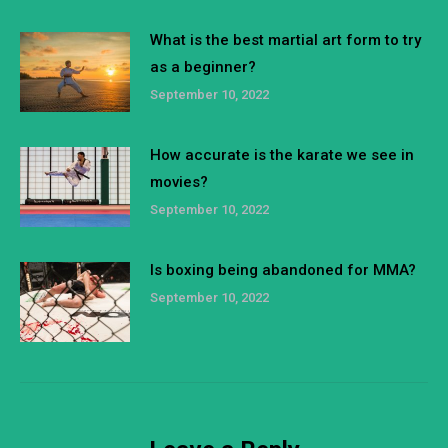
What is the best martial art form to try
as a beginner?
September 10, 2022
How accurate is the karate we see in
movies?
September 10, 2022
Is boxing being abandoned for MMA?
September 10, 2022