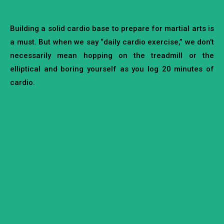
Building a solid cardio base to prepare for martial arts is
a must. But when we say “daily cardio exercise,” we don’t
necessarily mean hopping on the treadmill or the
elliptical and boring yourself as you log 20 minutes of
cardio.