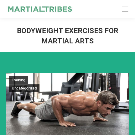
SEARCH
Search:
BODYWEIGHT EXERCISES FOR
MARTIAL ARTS
Training
Uncategorized