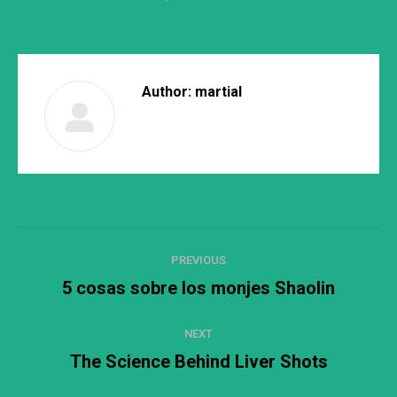
Author:
martial
Post
PREVIOUS
navigation
5 cosas sobre los monjes Shaolin
Previous
post:
NEXT
The Science Behind Liver Shots
Next
post: