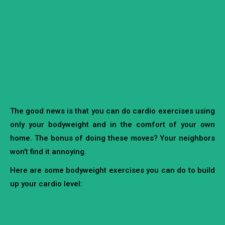
The good news is that you can do cardio exercises using
only your bodyweight and in the comfort of your own
home. The bonus of doing these moves? Your neighbors
won’t find it annoying.
Here are some bodyweight exercises you can do to build
up your cardio level: