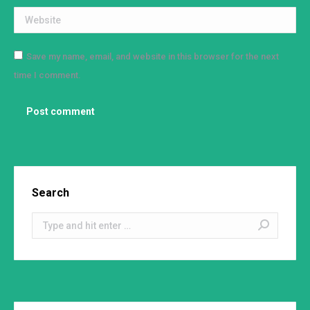
Website
Save my name, email, and website in this browser for the next
time I comment.
Post comment
Search
Search: