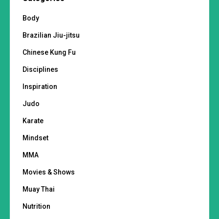
Body
Brazilian Jiu-jitsu
Chinese Kung Fu
Disciplines
Inspiration
Judo
Karate
Mindset
MMA
Movies & Shows
Muay Thai
Nutrition