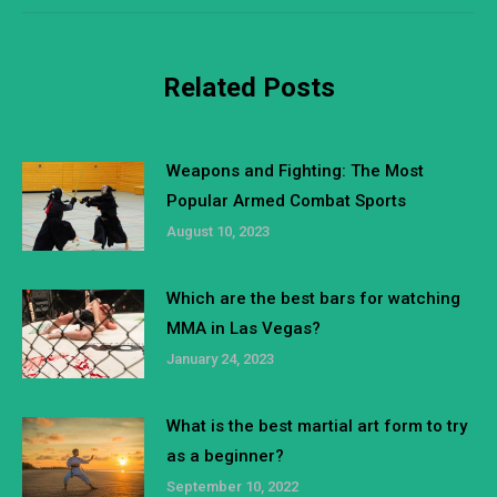
Related Posts
Weapons and Fighting: The Most
Popular Armed Combat Sports
August 10, 2023
Which are the best bars for watching
MMA in Las Vegas?
January 24, 2023
What is the best martial art form to try
as a beginner?
September 10, 2022