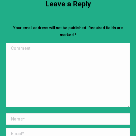
Leave a Reply
Your email address will not be published. Required fields are
marked
*
Comment
Name *
Email *