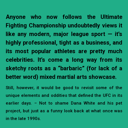
Anyone who now follows the Ultimate
Fighting Championship undoubtedly views it
like any modern, major league sport — it’s
highly professional, tight as a business, and
its most popular athletes are pretty much
celebrities. It’s come a long way from its
sketchy roots as a “barbaric” (for lack of a
better word) mixed martial arts showcase.
Still, however, it would be good to revisit some of the
unique elements and oddities that defined the UFC in its
earlier days. – Not to shame Dana White and his pet
project, but just as a funny look back at what once was
in the late 1990s.