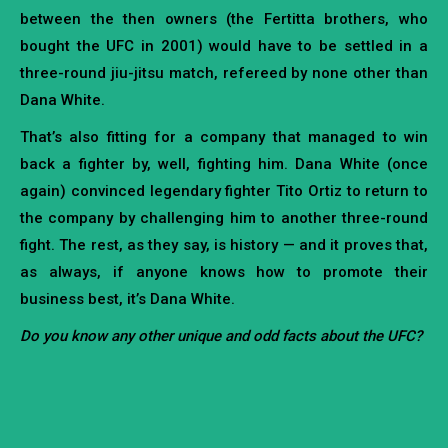
between the then owners (the Fertitta brothers, who
bought the UFC in 2001) would have to be settled in a
three-round jiu-jitsu match, refereed by none other than
Dana White.
That’s also fitting for a company that managed to win
back a fighter by, well, fighting him. Dana White (once
again) convinced legendary fighter Tito Ortiz to return to
the company by challenging him to another three-round
fight. The rest, as they say, is history — and it proves that,
as always, if anyone knows how to promote their
business best, it’s Dana White.
Do you know any other unique and odd facts about the UFC?