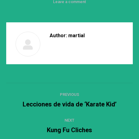
Leave a comment
Author:
martial
Post
PREVIOUS
navigation
Lecciones de vida de ‘Karate Kid’
Previous
post:
NEXT
Kung Fu Cliches
Next
post: