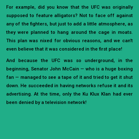
For example, did you know that the UFC was originally
supposed to feature alligators? Not to face off against
any of the fighters, but just to add a little atmosphere, as
they were planned to hang around the cage in moats.
This plan was nixed for obvious reasons, and we can’t
even believe that it was considered in the first place!
And because the UFC was so underground, in the
beginning, Senator John McCain — who is a huge boxing
fan — managed to see a tape of it and tried to get it shut
down. He succeeded in having networks refuse it and its
advertising. At the time, only the Ku Klux Klan had ever
been denied by a television network!