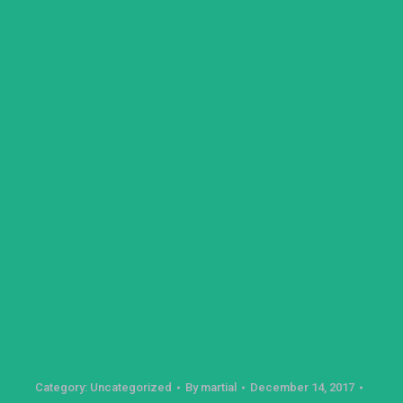
Category:
Uncategorized
By
martial
December 14, 2017