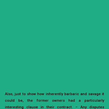
Also, just to show how inherently barbaric and savage it
could be, the former owners had a particularly
interesting clause in their contract. – Any disputes