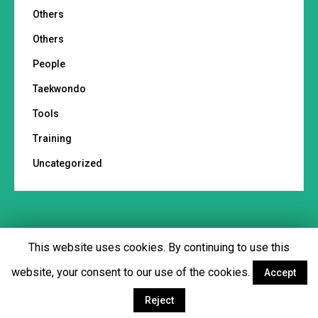
Others
Others
People
Taekwondo
Tools
Training
Uncategorized
This website uses cookies. By continuing to use this
Footer menu
website, your consent to our use of the cookies.
Accept
Facebook
Twitter
YouTube
Instagram
Reject
© Copyright 2018 - Martial Tribes