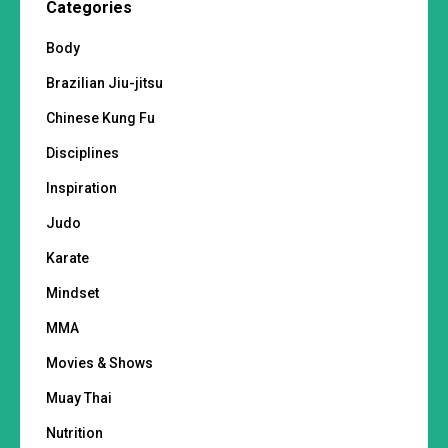
Categories
Body
Brazilian Jiu-jitsu
Chinese Kung Fu
Disciplines
Inspiration
Judo
Karate
Mindset
MMA
Movies & Shows
Muay Thai
Nutrition