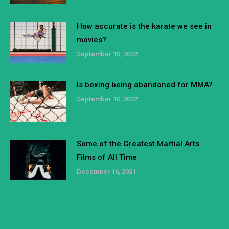
How accurate is the karate we see in
movies?
September 10, 2022
Is boxing being abandoned for MMA?
September 10, 2022
Some of the Greatest Martial Arts
Films of All Time
December 16, 2021