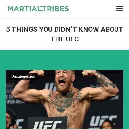
SEARCH
Search:
5 THINGS YOU DIDN’T KNOW ABOUT
THE UFC
Uncategorized