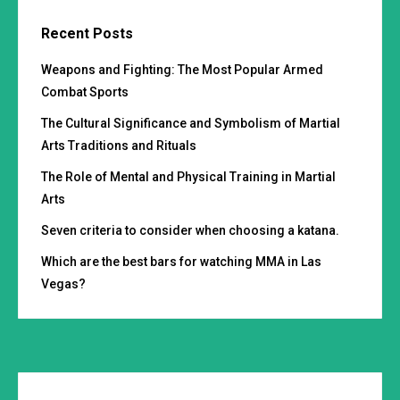
Recent Posts
Weapons and Fighting: The Most Popular Armed
Combat Sports
The Cultural Significance and Symbolism of Martial
Arts Traditions and Rituals
The Role of Mental and Physical Training in Martial
Arts
Seven criteria to consider when choosing a katana.
Which are the best bars for watching MMA in Las
Vegas?