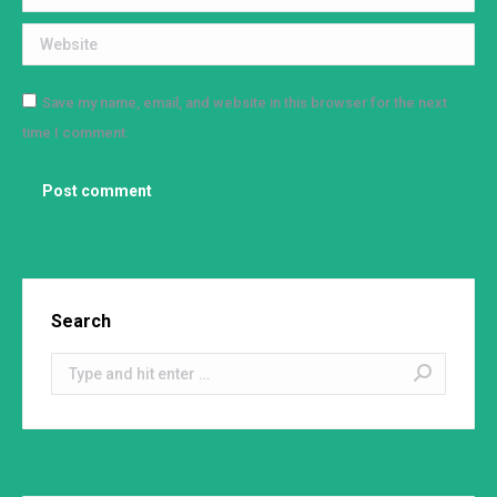
Website
Save my name, email, and website in this browser for the next
time I comment.
Post comment
Search
Search: