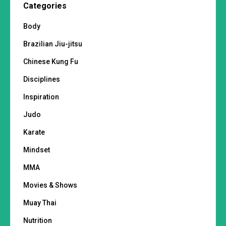
Categories
Body
Brazilian Jiu-jitsu
Chinese Kung Fu
Disciplines
Inspiration
Judo
Karate
Mindset
MMA
Movies & Shows
Muay Thai
Nutrition