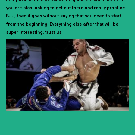
you are also looking to get out there and really practice
BJJ, then it goes without saying that you need to start
from the beginning! Everything else after that will be
super interesting, trust us.