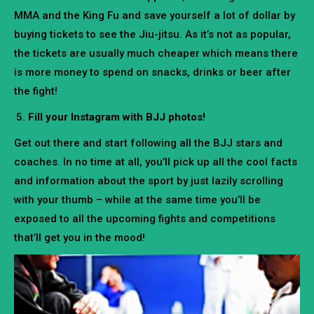
MMA and the King Fu and save yourself a lot of dollar by
buying tickets to see the Jiu-jitsu. As it’s not as popular,
the tickets are usually much cheaper which means there
is more money to spend on snacks, drinks or beer after
the fight!
Fill your Instagram with BJJ photos!
Get out there and start following all the BJJ stars and
coaches. In no time at all, you’ll pick up all the cool facts
and information about the sport by just lazily scrolling
with your thumb – while at the same time you’ll be
exposed to all the upcoming fights and competitions
that’ll get you in the mood!