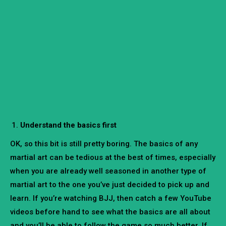
Understand the basics first
OK, so this bit is still pretty boring. The basics of any
martial art can be tedious at the best of times, especially
when you are already well seasoned in another type of
martial art to the one you’ve just decided to pick up and
learn. If you’re watching BJJ, then catch a few YouTube
videos before hand to see what the basics are all about
and you’ll be able to follow the game so much better. If