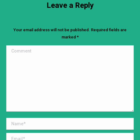
Leave a Reply
Your email address will not be published. Required fields are
marked
*
Comment
Name *
Email *