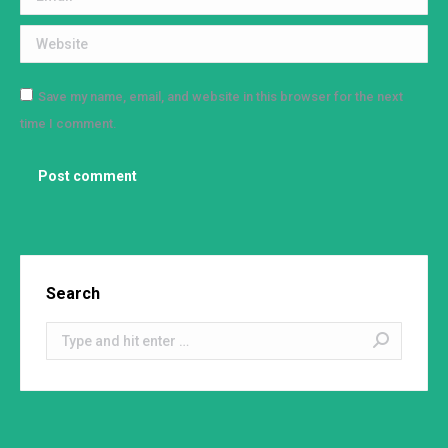
Website
Save my name, email, and website in this browser for the next
time I comment.
Post comment
Search
Search: