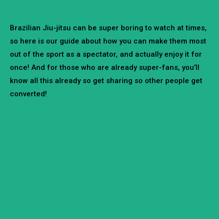
Brazilian Jiu-jitsu can be super boring to watch at times,
so here is our guide about how you can make them most
out of the sport as a spectator, and actually enjoy it for
once! And for those who are already super-fans, you’ll
know all this already so get sharing so other people get
converted!