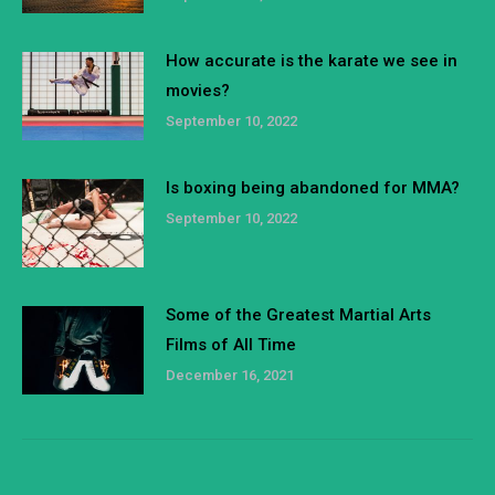
How accurate is the karate we see in
movies?
September 10, 2022
Is boxing being abandoned for MMA?
September 10, 2022
Some of the Greatest Martial Arts
Films of All Time
December 16, 2021