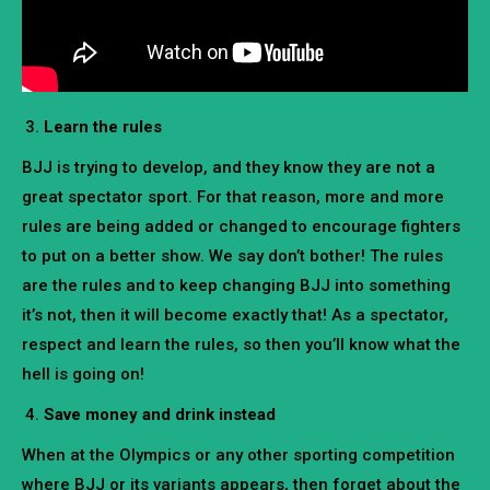
Learn the rules
BJJ is trying to develop, and they know they are not a
great spectator sport. For that reason, more and more
rules are being added or changed to encourage fighters
to put on a better show. We say don’t bother! The rules
are the rules and to keep changing BJJ into something
it’s not, then it will become exactly that! As a spectator,
respect and learn the rules, so then you’ll know what the
hell is going on!
Save money and drink instead
When at the Olympics or any other sporting competition
where BJJ or its variants appears, then forget about the