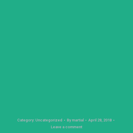
Category:
Uncategorized
By
martial
April 28, 2018
Leave a comment