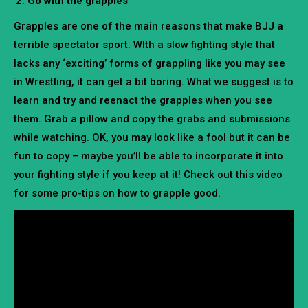
Go with the grapples
Grapples are one of the main reasons that make BJJ a
terrible spectator sport. WIth a slow fighting style that
lacks any ‘exciting’ forms of grappling like you may see
in Wrestling, it can get a bit boring. What we suggest is to
learn and try and reenact the grapples when you see
them. Grab a pillow and copy the grabs and submissions
while watching. OK, you may look like a fool but it can be
fun to copy – maybe you’ll be able to incorporate it into
your fighting style if you keep at it! Check out this video
for some pro-tips on how to grapple good.