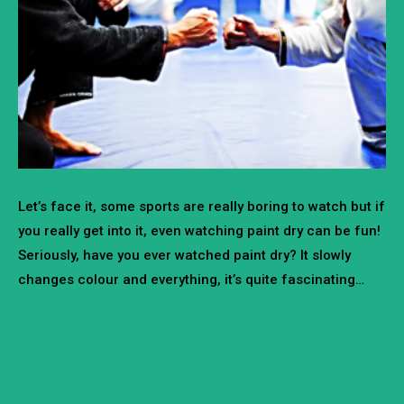
Let’s face it, some sports are really boring to watch but if
you really get into it, even watching paint dry can be fun!
Seriously, have you ever watched paint dry? It slowly
changes colour and everything, it’s quite fascinating…