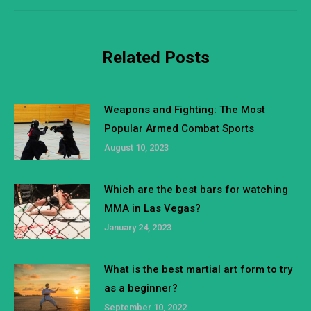
Related Posts
Weapons and Fighting: The Most
Popular Armed Combat Sports
August 10, 2023
Which are the best bars for watching
MMA in Las Vegas?
January 24, 2023
What is the best martial art form to try
as a beginner?
September 10, 2022