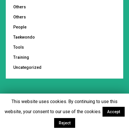
Others
Others
People
Taekwondo
Tools
Training
Uncategorized
This website uses cookies. By continuing to use this
Footer menu
website, your consent to our use of the cookies.
Accept
Facebook
Twitter
YouTube
Instagram
Reject
© Copyright 2018 - Martial Tribes