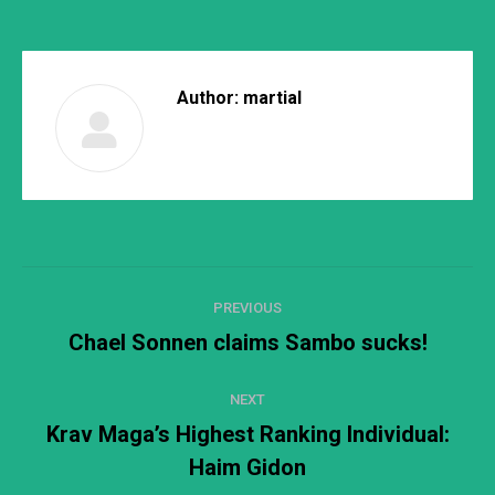
Author:
martial
Post
PREVIOUS
navigation
Chael Sonnen claims Sambo sucks!
Previous
post:
NEXT
Krav Maga’s Highest Ranking Individual:
Next
Haim Gidon
post: