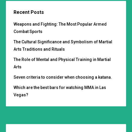
Recent Posts
Weapons and Fighting: The Most Popular Armed
Combat Sports
The Cultural Significance and Symbolism of Martial
Arts Traditions and Rituals
The Role of Mental and Physical Training in Martial
Arts
Seven criteria to consider when choosing a katana.
Which are the best bars for watching MMA in Las
Vegas?