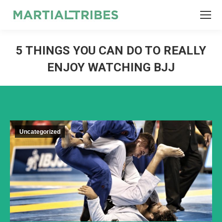
SEARCH
Search:
5 THINGS YOU CAN DO TO REALLY
ENJOY WATCHING BJJ
Uncategorized