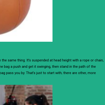
te the same thing. It’s suspended at head height with a rope or chain,
he bag a push and get it swinging, then stand in the path of the
e bag pass you by. That’s just to start with; there are other, more