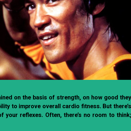
amined on the basis of strength, on how good the
ility to improve overall cardio fitness. But there’
f your reflexes. Often, there’s no room to think