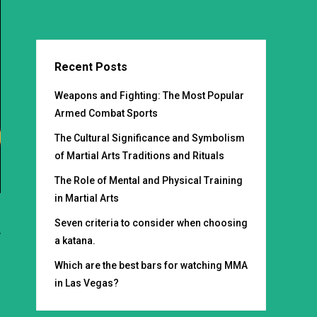
Recent Posts
Weapons and Fighting: The Most Popular
Armed Combat Sports
The Cultural Significance and Symbolism
of Martial Arts Traditions and Rituals
The Role of Mental and Physical Training
in Martial Arts
Seven criteria to consider when choosing
y
a katana.
s
Which are the best bars for watching MMA
;
in Las Vegas?