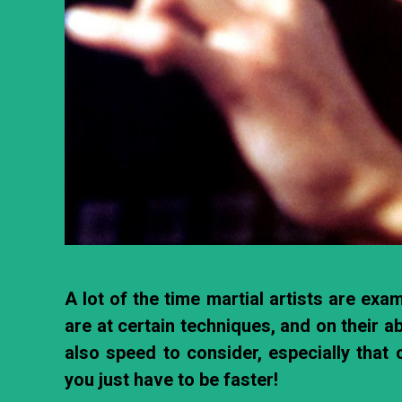
A lot of the time martial artists are ex
are at certain techniques, and on their ab
also speed to consider, especially that o
you just have to be faster!