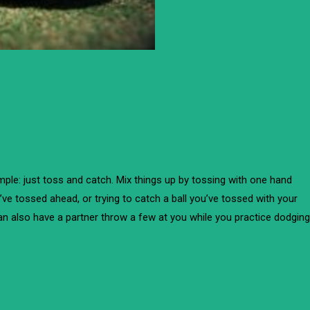
imple: just toss and catch. Mix things up by tossing with one hand
u’ve tossed ahead, or trying to catch a ball you’ve tossed with your
an also have a partner throw a few at you while you practice dodging