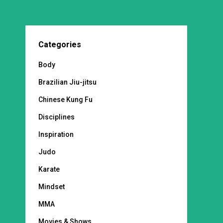
Categories
Body
Brazilian Jiu-jitsu
Chinese Kung Fu
Disciplines
Inspiration
Judo
Karate
Mindset
MMA
Movies & Shows