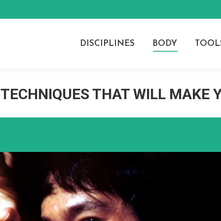
DISCIPLINES
BODY
TOOL
 TECHNIQUES THAT WILL MAKE 