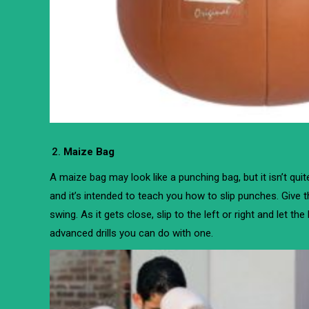
Maize Bag
A maize bag may look like a punching bag, but it isn’t qui
and it’s intended to teach you how to slip punches. Give t
swing. As it gets close, slip to the left or right and let th
advanced drills you can do with one.