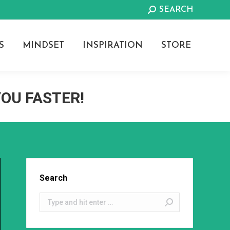
Search:
SEARCH
S
MINDSET
INSPIRATION
STORE
YOU FASTER!
Search
Search: