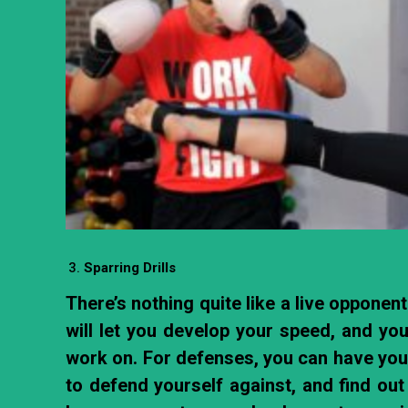
Sparring Drills
There’s nothing quite like a live opponen
will let you develop your speed, and you
work on. For defenses, you can have your
to defend yourself against, and find ou