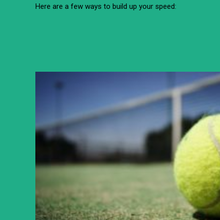
Here are a few ways to build up your speed: