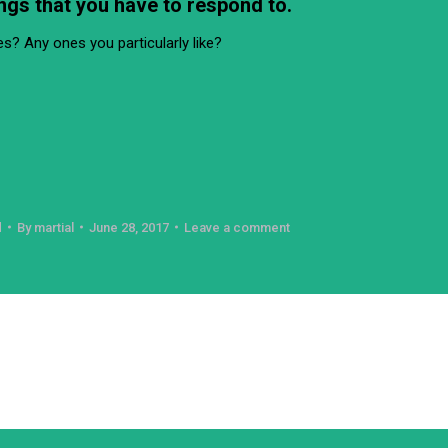
ngs that you have to respond to.
s? Any ones you particularly like?
d
By
martial
June 28, 2017
Leave a comment