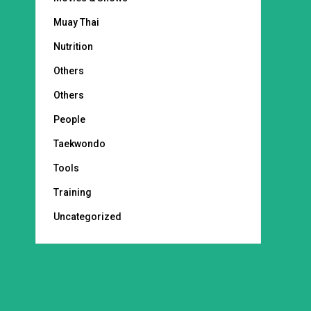
Muay Thai
Nutrition
Others
Others
People
Taekwondo
Tools
Training
Uncategorized