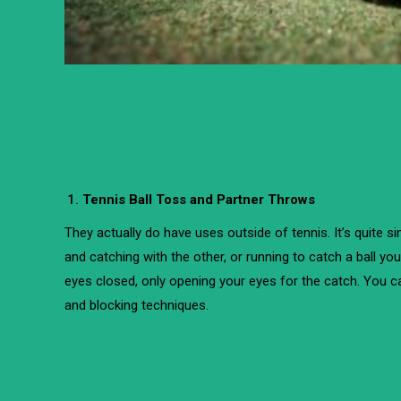
Tennis Ball Toss and Partner Throws
They actually do have uses outside of tennis. It’s quite s
and catching with the other, or running to catch a ball yo
eyes closed, only opening your eyes for the catch. You c
and blocking techniques.