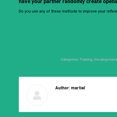
have your partner randomly create openi
Do you use any of these methods to improve your reflexe
Categories:
Training
,
Uncategorize
Author:
martial