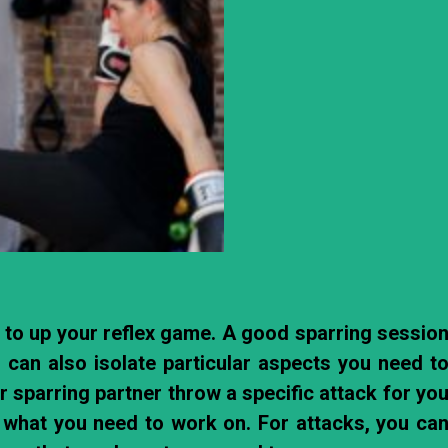
t to up your reflex game. A good sparring sessio
 can also isolate particular aspects you need t
 sparring partner throw a specific attack for yo
t what you need to work on. For attacks, you ca