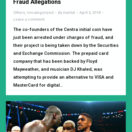
Fraud Allegations
Others
,
Uncategorized
By
martial
April 4, 2018
Leave a comment
The co-founders of the Centra initial coin have
just been arrested under charges of fraud, and
their project is being taken down by the Securities
and Exchange Commission. The prepaid card
company that has been backed by Floyd
Mayweather, and musician DJ Khaled, was
attempting to provide an alternative to VISA and
MasterCard for digital…