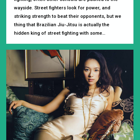
wayside. Street fighters look for power, and
striking strength to beat their opponents, but we
thing that Brazilian Jiu-Jitsu is actually the
hidden king of street fighting with some…