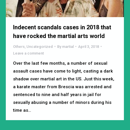
Indecent scandals cases in 2018 that
have rocked the martial arts world
Others
,
Uncategorized
By
martial
April 3, 2018
Leave a comment
Over the last few months, a number of sexual
assault cases have come to light, casting a dark
shadow over martial art in the US. Just this week,
a karate master from Brescia was arrested and
sentenced to nine and half years in jail for
sexually abusing a number of minors during his
time as…