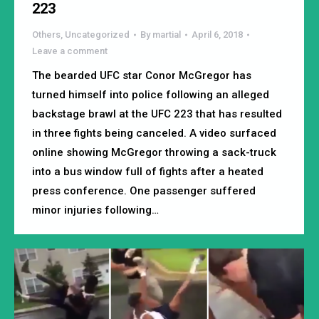
223
Others
,
Uncategorized
By
martial
April 6, 2018
Leave a comment
The bearded UFC star Conor McGregor has
turned himself into police following an alleged
backstage brawl at the UFC 223 that has resulted
in three fights being canceled. A video surfaced
online showing McGregor throwing a sack-truck
into a bus window full of fights after a heated
press conference. One passenger suffered
minor injuries following…