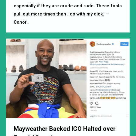
especially if they are crude and rude. These fools
pull out more times than I do with my dick. —
Conor…
Mayweather Backed ICO Halted over