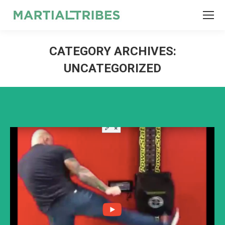
SEARCH
Search:
CATEGORY ARCHIVES:
UNCATEGORIZED