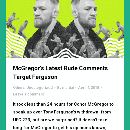
McGregor’s Latest Rude Comments
Target Ferguson
Others
,
Uncategorized
By
martial
April 4, 2018
Leave a comment
It took less than 24 hours for Conor McGregor to
speak up over Tony Ferguson’s withdrawal from
UFC 223, but are we surprised? It doesn’t take
long for McGregor to get his opinions known,