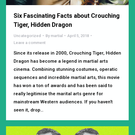
Six Fascinating Facts about Crouching
Tiger, Hidden Dragon
Uncategorized
By
martial
April 5, 2018
Leave a comment
Since its release in 2000, Crouching Tiger, Hidden
Dragon has become a legend in martial arts
cinema. Combining stunning costumes, operatic
sequences and incredible martial arts, this movie
has won a ton of awards and has been said to
really legitimise the marital arts genre for
mainstream Western audiences. If you haven’t
seen it, drop…