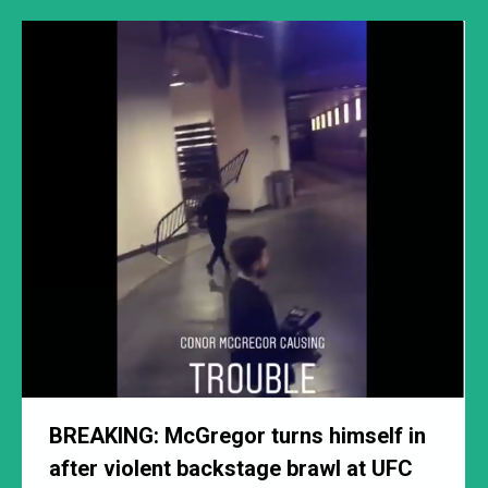
BREAKING: McGregor turns himself in
after violent backstage brawl at UFC