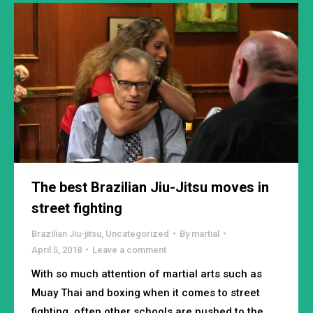
The best Brazilian Jiu-Jitsu moves in
street fighting
Brazilian Jiu-jitsu
,
Uncategorized
By
martial
April 5, 2018
Leave a comment
With so much attention of martial arts such as
Muay Thai and boxing when it comes to street
fighting, often other schools are pushed to the