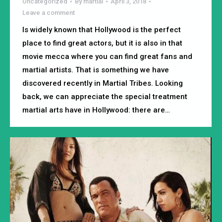
Uncategorized
By
martial
April 3, 2018
Leave a comment
Is widely known that Hollywood is the perfect
place to find great actors, but it is also in that
movie mecca where you can find great fans and
martial artists. That is something we have
discovered recently in Martial Tribes. Looking
back, we can appreciate the special treatment
martial arts have in Hollywood: there are…