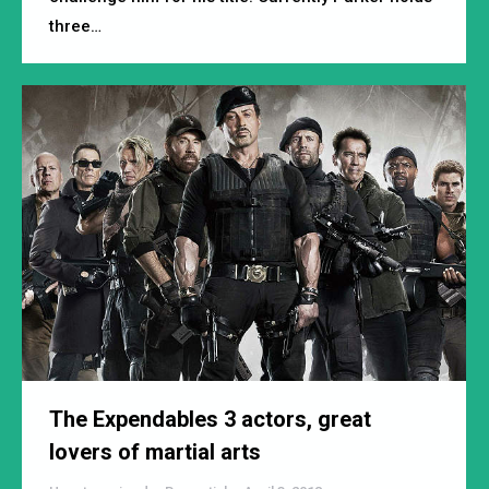
three…
The Expendables 3 actors, great
lovers of martial arts