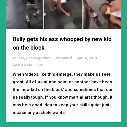
Bully gets his ass whopped by new kid
on the block
Others
,
Uncategorized
By
martial
April 5, 2018
Leave a comment
When videos like this emerge, they make us feel
great. All of us at one point or another have been
the ‘new kid on the block’ and sometimes that can
be really tough. If you know martial arts though, it
may be a good idea to keep your skills quiet just
incase any asshole wants…