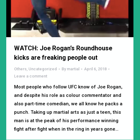
WATCH: Joe Rogan’s Roundhouse
kicks are freaking people out
Others
,
Uncategorized
By
martial
April 6, 2018
Leave a comment
Most people who follow UFC know of Joe Rogan,
and despite his role as colour commentator and
also part-time comedian, we all know he packs a
punch. Taking up martial arts as just a teen, this
man is at the peak of his performance winning
fight after fight when in the ring in years gone…