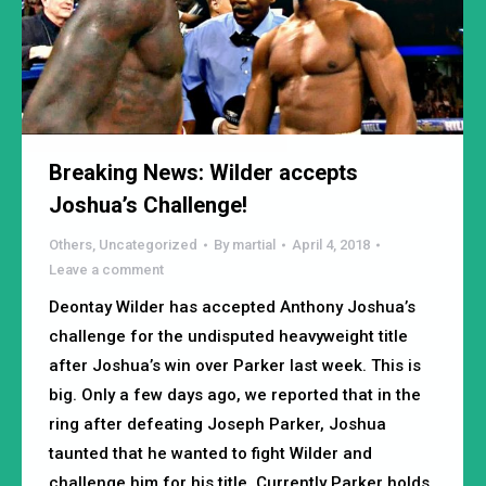
Breaking News: Wilder accepts
Joshua’s Challenge!
Others
,
Uncategorized
By
martial
April 4, 2018
Leave a comment
Deontay Wilder has accepted Anthony Joshua’s
challenge for the undisputed heavyweight title
after Joshua’s win over Parker last week. This is
big. Only a few days ago, we reported that in the
ring after defeating Joseph Parker, Joshua
taunted that he wanted to fight Wilder and
challenge him for his title. Currently Parker holds