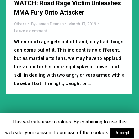
WATCH: Road Rage Victim Unleashes
MMA Fury Onto Attacker
Others
By
James Dennan
March 17, 2019
Leave a comment
When road rage gets out of hand, only bad things
can come out of it. This incident is no different,
but as martial arts fans, we may have to applaud
the victim for his amazing display of power and
skill in dealing with two angry drivers armed with a
baseball bat. The fight, caught on…
This website uses cookies. By continuing to use this
Footer menu
website, your consent to our use of the cookies.
Accept
Facebook
Twitter
YouTube
Instagram