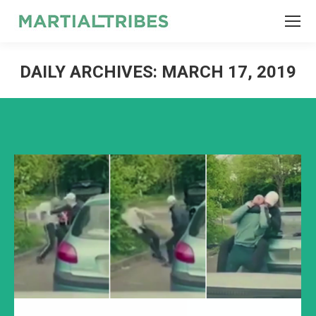
SEARCH
Search:
DAILY ARCHIVES:
MARCH 17, 2019