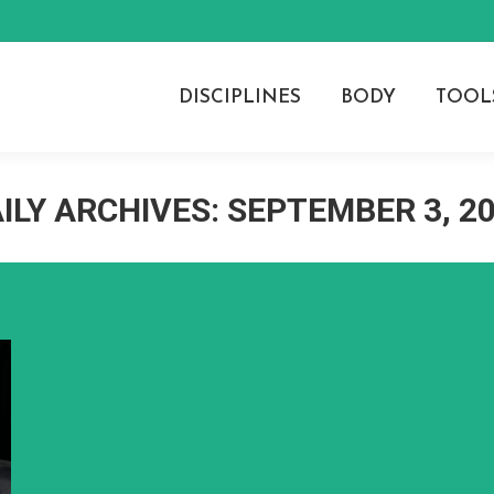
DISCIPLINES
BODY
TOOL
ILY ARCHIVES:
SEPTEMBER 3, 2