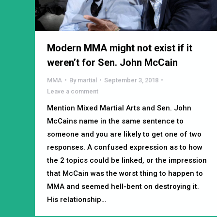
Modern MMA might not exist if it
weren’t for Sen. John McCain
MMA
By
martial
September 3, 2018
Leave a comment
Mention Mixed Martial Arts and Sen. John
McCains name in the same sentence to
someone and you are likely to get one of two
responses. A confused expression as to how
the 2 topics could be linked, or the impression
that McCain was the worst thing to happen to
MMA and seemed hell-bent on destroying it.
His relationship…