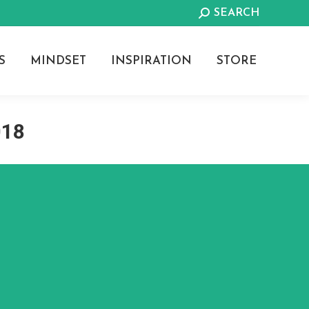
Search:
SEARCH
S
MINDSET
INSPIRATION
STORE
018